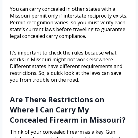
You can carry concealed in other states with a
Missouri permit only if interstate reciprocity exists.
Permit recognition varies, so you must verify each
state’s current laws before traveling to guarantee
legal concealed carry compliance.
It’s important to check the rules because what
works in Missouri might not work elsewhere.
Different states have different requirements and
restrictions. So, a quick look at the laws can save
you from trouble on the road.
Are There Restrictions on
Where I Can Carry My
Concealed Firearm in Missouri?
Think of your concealed firearm as a key. Gun