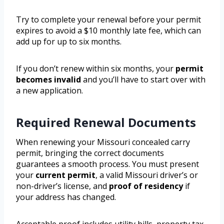
Try to complete your renewal before your permit
expires to avoid a $10 monthly late fee, which can
add up for up to six months.
If you don’t renew within six months, your
permit
becomes invalid
and you’ll have to start over with
a new application.
Required Renewal Documents
When renewing your Missouri concealed carry
permit, bringing the correct documents
guarantees a smooth process. You must present
your
current permit
, a valid Missouri driver’s or
non-driver’s license, and
proof of residency
if
your address has changed.