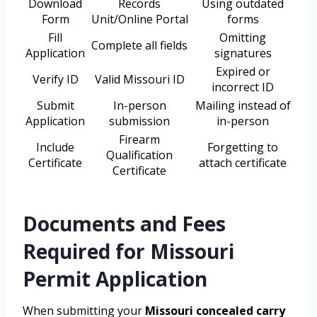
Download
Records
Using outdated
Form
Unit/Online Portal
forms
Fill
Omitting
Complete all fields
Application
signatures
Expired or
Verify ID
Valid Missouri ID
incorrect ID
Submit
In-person
Mailing instead of
Application
submission
in-person
Firearm
Include
Forgetting to
Qualification
Certificate
attach certificate
Certificate
Documents and Fees
Required for Missouri
Permit Application
When submitting your
Missouri concealed carry