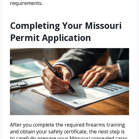
requirements.
Completing Your Missouri
Permit Application
After you complete the required firearms training
and obtain your safety certificate, the next step is
to carefully prepare your Missouri concealed carry