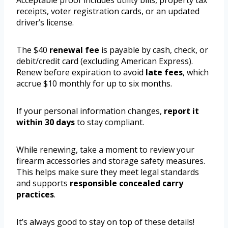
Acceptable proof includes utility bills, property tax
receipts, voter registration cards, or an updated
driver’s license.
The $40
renewal fee
is payable by cash, check, or
debit/credit card (excluding American Express).
Renew before expiration to avoid
late fees
, which
accrue $10 monthly for up to six months.
If your personal information changes,
report it
within 30 days
to stay compliant.
While renewing, take a moment to review your
firearm accessories and storage safety measures.
This helps make sure they meet legal standards
and supports
responsible concealed carry
practices
.
It’s always good to stay on top of these details!