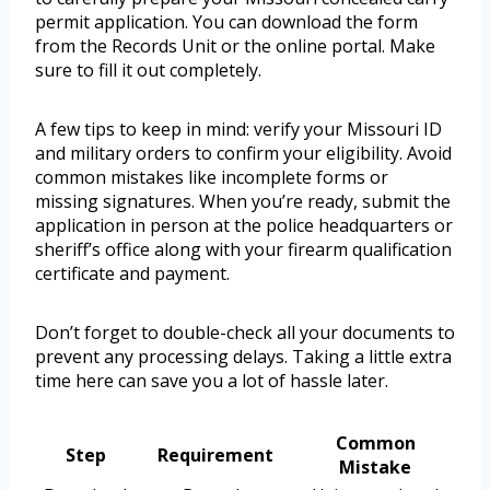
permit application. You can download the form
from the Records Unit or the online portal. Make
sure to fill it out completely.
A few tips to keep in mind: verify your Missouri ID
and military orders to confirm your eligibility. Avoid
common mistakes like incomplete forms or
missing signatures. When you’re ready, submit the
application in person at the police headquarters or
sheriff’s office along with your firearm qualification
certificate and payment.
Don’t forget to double-check all your documents to
prevent any processing delays. Taking a little extra
time here can save you a lot of hassle later.
Common
Step
Requirement
Mistake