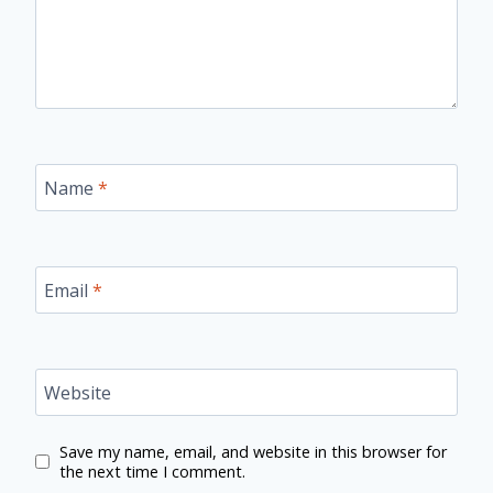
Name
*
Email
*
Website
Save my name, email, and website in this browser for
the next time I comment.