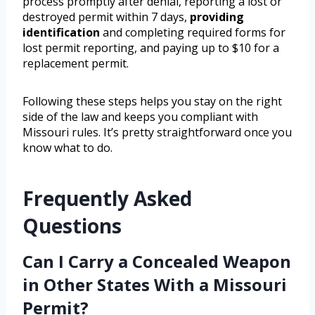
process promptly after denial, reporting a lost or
destroyed permit within 7 days,
providing
identification
and completing required forms for
lost permit reporting, and paying up to $10 for a
replacement permit.
Following these steps helps you stay on the right
side of the law and keeps you compliant with
Missouri rules. It’s pretty straightforward once you
know what to do.
Frequently Asked
Questions
Can I Carry a Concealed Weapon
in Other States With a Missouri
Permit?