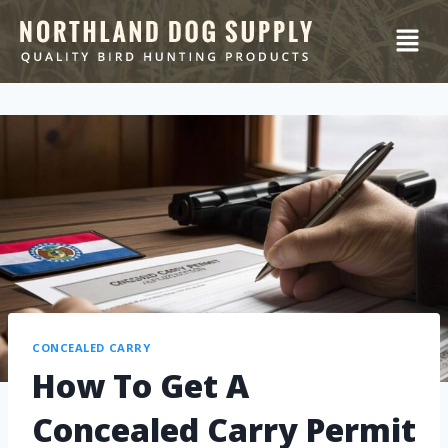
CONCEALED CARRY
How To Get A
Concealed Carry Permit