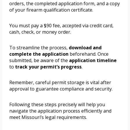
orders, the completed application form, and a copy
of your firearm qualification certificate.
You must pay a $90 fee, accepted via credit card,
cash, check, or money order.
To streamline the process,
download and
complete the application
beforehand. Once
submitted, be aware of the
application timeline
to
track your permit’s progress
.
Remember, careful permit storage is vital after
approval to guarantee compliance and security.
Following these steps precisely will help you
navigate the application process efficiently and
meet Missouri’s legal requirements.