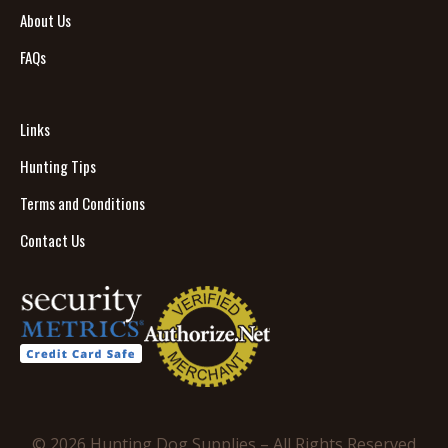
About Us
FAQs
Links
Hunting Tips
Terms and Conditions
Contact Us
© 2026 Hunting Dog Supplies – All Rights Reserved