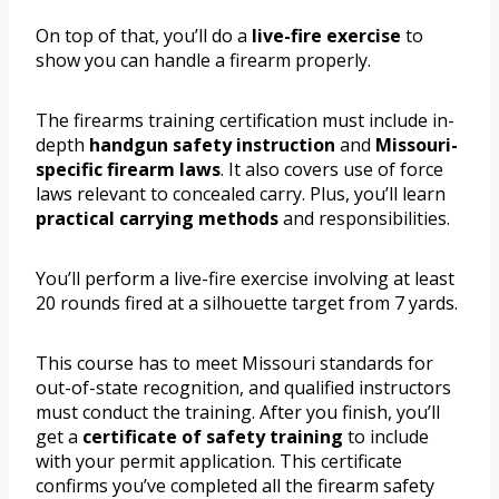
On top of that, you’ll do a
live-fire exercise
to
show you can handle a firearm properly.
The firearms training certification must include in-
depth
handgun safety instruction
and
Missouri-
specific firearm laws
. It also covers use of force
laws relevant to concealed carry. Plus, you’ll learn
practical carrying methods
and responsibilities.
You’ll perform a live-fire exercise involving at least
20 rounds fired at a silhouette target from 7 yards.
This course has to meet Missouri standards for
out-of-state recognition, and qualified instructors
must conduct the training. After you finish, you’ll
get a
certificate of safety training
to include
with your permit application. This certificate
confirms you’ve completed all the firearm safety