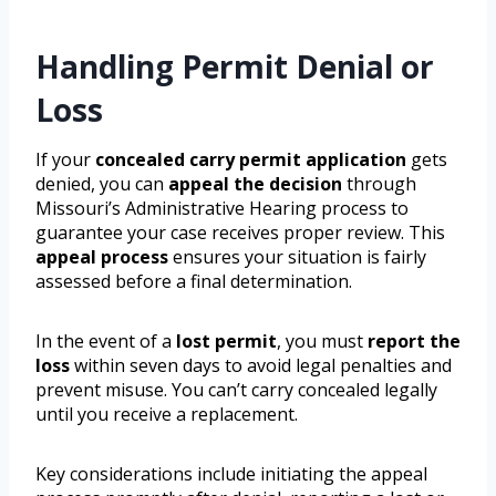
Handling Permit Denial or
Loss
If your
concealed carry permit application
gets
denied, you can
appeal the decision
through
Missouri’s Administrative Hearing process to
guarantee your case receives proper review. This
appeal process
ensures your situation is fairly
assessed before a final determination.
In the event of a
lost permit
, you must
report the
loss
within seven days to avoid legal penalties and
prevent misuse. You can’t carry concealed legally
until you receive a replacement.
Key considerations include initiating the appeal