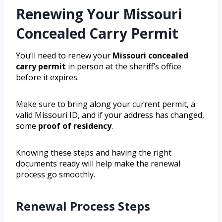
Renewing Your Missouri
Concealed Carry Permit
You’ll need to renew your
Missouri concealed
carry permit
in person at the sheriff’s office
before it expires.
Make sure to bring along your current permit, a
valid Missouri ID, and if your address has changed,
some
proof of residency
.
Knowing these steps and having the right
documents ready will help make the renewal
process go smoothly.
Renewal Process Steps