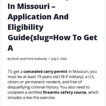
In Missouri –
Application And
Eligibility
Guide{slug=How To Get
A
By
Flush and Point Authority
July 5, 2026
To get a
concealed carry permit
in Missouri, you
must be at least 19 years old (18 if military), a U.S.
citizen or permanent resident, and free of
disqualifying criminal history. You also need to
complete a certified
firearms safety course
, which
includes a live-fire exercise.