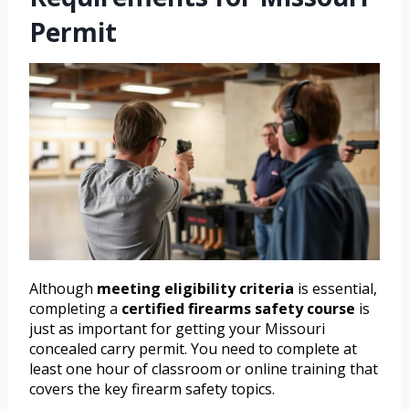
Permit
Although
meeting eligibility criteria
is essential,
completing a
certified firearms safety course
is
just as important for getting your Missouri
concealed carry permit. You need to complete at
least one hour of classroom or online training that
covers the key firearm safety topics.