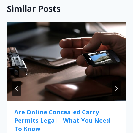
Similar Posts
Are Online Concealed Carry
Permits Legal – What You Need
To Know