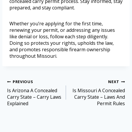
concealed carry permit process. Stay informed, stay
prepared, and stay compliant.
Whether you’re applying for the first time,
renewing your permit, or addressing any issues
like denial or loss, follow each step diligently.
Doing so protects your rights, upholds the law,
and promotes responsible firearm ownership
throughout Missouri.
PREVIOUS
NEXT
Is Arizona A Concealed
Is Missouri A Concealed
Carry State – Carry Laws
Carry State – Laws And
Explained
Permit Rules