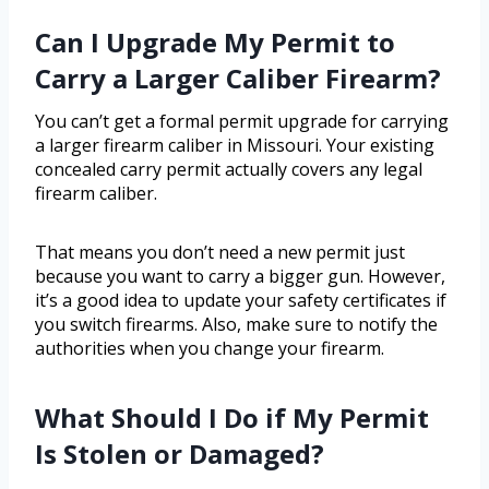
Can I Upgrade My Permit to
Carry a Larger Caliber Firearm?
You can’t get a formal permit upgrade for carrying
a larger firearm caliber in Missouri. Your existing
concealed carry permit actually covers any legal
firearm caliber.
That means you don’t need a new permit just
because you want to carry a bigger gun. However,
it’s a good idea to update your safety certificates if
you switch firearms. Also, make sure to notify the
authorities when you change your firearm.
What Should I Do if My Permit
Is Stolen or Damaged?