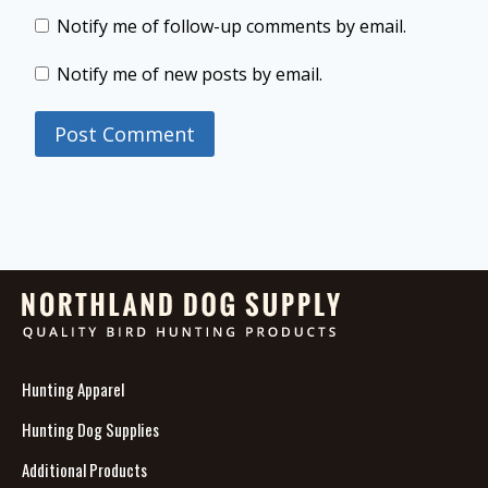
Notify me of follow-up comments by email.
Notify me of new posts by email.
Hunting Apparel
Hunting Dog Supplies
Additional Products