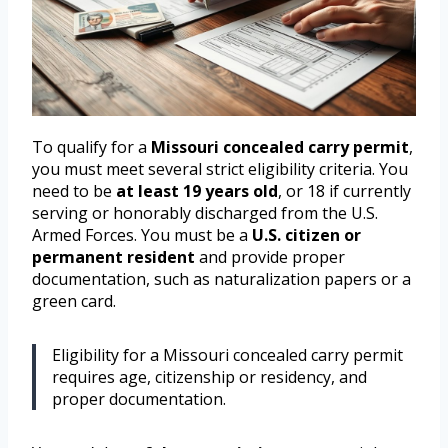
To qualify for a
Missouri concealed carry permit
,
you must meet several strict eligibility criteria. You
need to be
at least 19 years old
, or 18 if currently
serving or honorably discharged from the U.S.
Armed Forces. You must be a
U.S. citizen or
permanent resident
and provide proper
documentation, such as naturalization papers or a
green card.
Eligibility for a Missouri concealed carry permit
requires age, citizenship or residency, and
proper documentation.