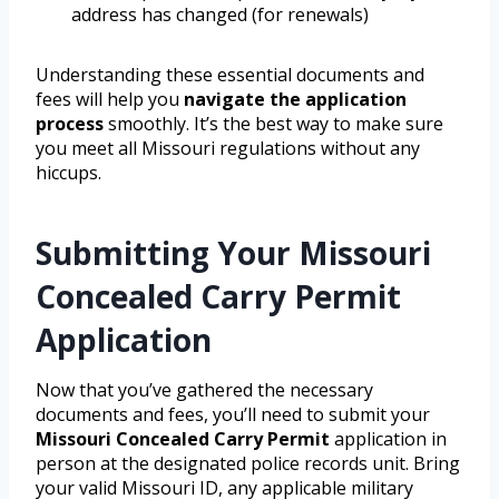
address has changed (for renewals)
Understanding these essential documents and
fees will help you
navigate the application
process
smoothly. It’s the best way to make sure
you meet all Missouri regulations without any
hiccups.
Submitting Your Missouri
Concealed Carry Permit
Application
Now that you’ve gathered the necessary
documents and fees, you’ll need to submit your
Missouri Concealed Carry Permit
application in
person at the designated police records unit. Bring
your valid Missouri ID, any applicable military