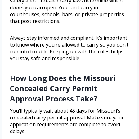
safety and concealed carry laws determine which
doors you can open. You can’t carry in
courthouses, schools, bars, or private properties
that post restrictions.
Always stay informed and compliant. It’s important
to know where you’re allowed to carry so you don’t
run into trouble. Keeping up with the rules helps
you stay safe and responsible.
How Long Does the Missouri
Concealed Carry Permit
Approval Process Take?
You’ll typically wait about 45 days for Missouri’s
concealed carry permit approval. Make sure your
application requirements are complete to avoid
delays.