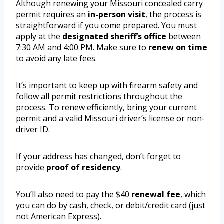
Although renewing your Missouri concealed carry
permit requires an
in-person visit
, the process is
straightforward if you come prepared. You must
apply at the
designated sheriff’s office
between
7:30 AM and 4:00 PM. Make sure to
renew on time
to avoid any late fees.
It’s important to keep up with firearm safety and
follow all permit restrictions throughout the
process. To renew efficiently, bring your current
permit and a valid Missouri driver’s license or non-
driver ID.
If your address has changed, don’t forget to
provide
proof of residency
.
You’ll also need to pay the $40
renewal fee
, which
you can do by cash, check, or debit/credit card (just
not American Express).