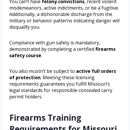
You can’t have
felony convictions
, recent violent
misdemeanors, active indictments, or be a fugitive.
Additionally, a dishonorable discharge from the
military or behavior patterns indicating danger will
disqualify you.
Compliance with gun safety is mandatory,
demonstrated by completing a certified
firearms
safety course
.
You also mustn’t be subject to
active full orders
of protection
. Meeting these licensing
requirements guarantees you fulfill Missouri’s
legal standards for responsible concealed carry
permit holders.
Firearms Training
Requirements for Missouri