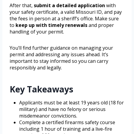
After that,
submit a detailed application
with
your safety certificate, a valid Missouri ID, and pay
the fees in person at a sheriff’s office. Make sure
to
keep up with timely renewals
and proper
handling of your permit.
You’ll find further guidance on managing your
permit and addressing any issues ahead. It’s
important to stay informed so you can carry
responsibly and legally.
Key Takeaways
Applicants must be at least 19 years old (18 for
military) and have no felony or serious
misdemeanor convictions.
Complete a certified firearms safety course
including 1 hour of training and a live-fire