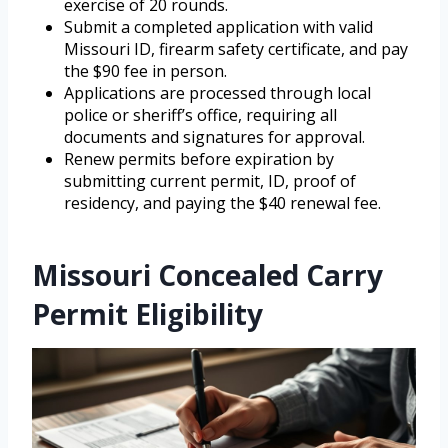
exercise of 20 rounds.
Submit a completed application with valid
Missouri ID, firearm safety certificate, and pay
the $90 fee in person.
Applications are processed through local
police or sheriff’s office, requiring all
documents and signatures for approval.
Renew permits before expiration by
submitting current permit, ID, proof of
residency, and paying the $40 renewal fee.
Missouri Concealed Carry
Permit Eligibility