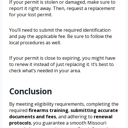
If your permit is stolen or damaged, make sure to
report it right away. Then, request a replacement
for your lost permit.
You’ll need to submit the required identification
and pay the applicable fee. Be sure to follow the
local procedures as well.
If your permit is close to expiring, you might have
to renew it instead of just replacing it. It’s best to
check what’s needed in your area.
Conclusion
By meeting eligibility requirements, completing the
required
firearms training
,
submitting accurate
documents and fees
, and adhering to
renewal
protocols
, you guarantee a smooth Missouri