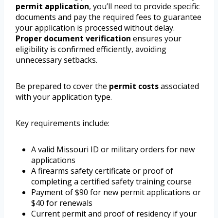
permit application
, you’ll need to provide specific
documents and pay the required fees to guarantee
your application is processed without delay.
Proper document verification
ensures your
eligibility is confirmed efficiently, avoiding
unnecessary setbacks.
Be prepared to cover the
permit costs
associated
with your application type.
Key requirements include:
A valid Missouri ID or military orders for new
applications
A firearms safety certificate or proof of
completing a certified safety training course
Payment of $90 for new permit applications or
$40 for renewals
Current permit and proof of residency if your