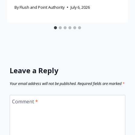
By
Flush and Point Authority
July 6, 2026
Leave a Reply
Your email address will not be published.
Required fields are marked
*
Comment
*