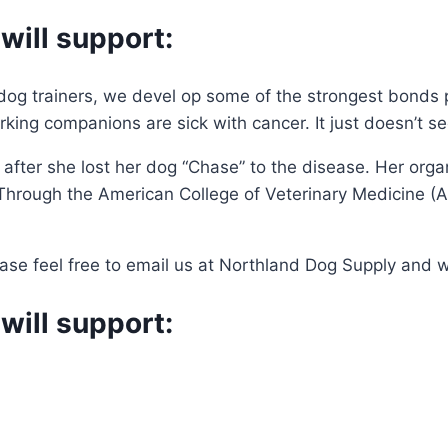
will support:
og trainers, we devel op some of the strongest bonds po
king companions are sick with cancer. It just doesn’t se
ter she lost her dog “Chase” to the disease. Her organ
 Through the American College of Veterinary Medicine 
se feel free to email us at Northland Dog Supply and we 
will support: