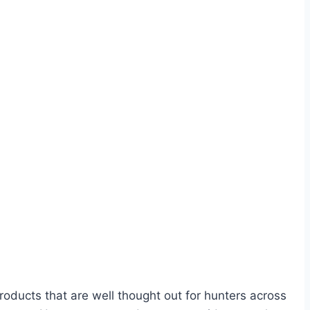
oducts that are well thought out for hunters across