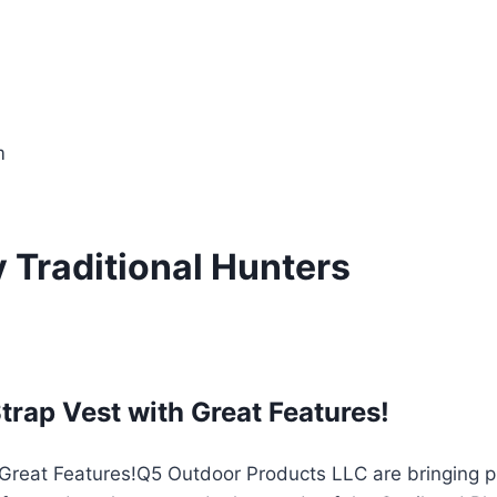
m
y Traditional Hunters
ap Vest with Great Features!
Q5 Outdoor Products LLC are bringing pr