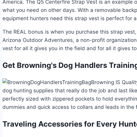
America. The Q5 Centerfire Strap Vest is an example 
what you need on other days. With a removable backpac
equipment hunters need this strap vest is perfect for
The REAL bonus is when you purchase this strap vest, 
Arizona Outdoor Adventures, a non-profit organization d
vest for all it gives you in the field and for all it gives t
Get Browning's Dog Handlers Trainin
Browning IS Qualit
dog hunting supplies that really do the job and last li
perfectly sized with zippered pockets to hold everythi
dummies and quick access to collars and leads in the f
Traveling Accessories for Every Hunt