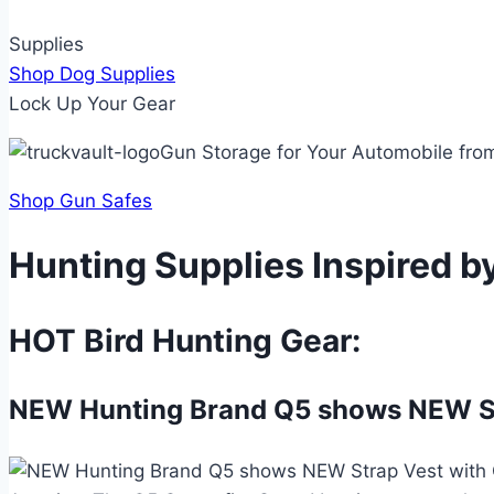
Supplies
Shop Dog Supplies
Lock Up Your Gear
Gun Storage for Your Automobile fro
Shop Gun Safes
Hunting Supplies Inspired b
HOT Bird Hunting Gear:
NEW Hunting Brand Q5 shows NEW Str