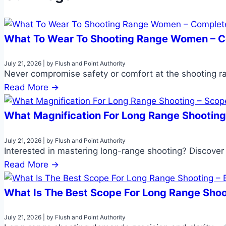
What To Wear To Shooting Range Women – 
July 21, 2026
|
by Flush and Point Authority
Never compromise safety or comfort at the shooting ra
Read More →
What Magnification For Long Range Shootin
July 21, 2026
|
by Flush and Point Authority
Interested in mastering long-range shooting? Discover 
Read More →
What Is The Best Scope For Long Range Shoo
July 21, 2026
|
by Flush and Point Authority