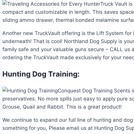
Truck Vault i
compact and customizable in length. This saves space s
sliding ammo drawer, thermal bonded melamine surfaces,
Another new TruckVault offering is the Lift System for
underneath! That is cool! Northland Dog Supply is your
family safe and your valuable guns secure – CALL us a
ordering the TruckVault made exclusively for your nee
Hunting Dog Training:
Conquest Dog Training Scents i
preservatives. No more spills just easy to apply pure 
Grouse, Quail and Rabbit. This is a great product!
We continue to expand our full line of hunting and dog
something for you, Please email us at Hunting Dog Sup