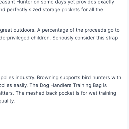
heasant Hunter on some days yet provides exactly
 perfectly sized storage pockets for all the
 great outdoors. A percentage of the proceeds go to
erprivileged children. Seriously consider this strap
upplies industry. Browning supports bird hunters with
upplies easily. The Dog Handlers Training Bag is
itters. The meshed back pocket is for wet training
uality.