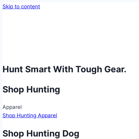
Skip to content
Hunt Smart With Tough Gear.
Shop Hunting
Apparel
Shop Hunting Apparel
Shop Hunting Dog