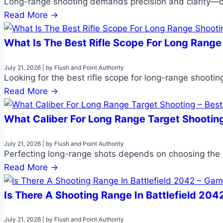
Long-range shooting demands precision and clarity—d
Read More →
What Is The Best Rifle Scope For Long Range
July 21, 2026
|
by Flush and Point Authority
Looking for the best rifle scope for long-range shootin
Read More →
What Caliber For Long Range Target Shooting
July 21, 2026
|
by Flush and Point Authority
Perfecting long-range shots depends on choosing the ri
Read More →
Is There A Shooting Range In Battlefield 20
July 21, 2026
|
by Flush and Point Authority