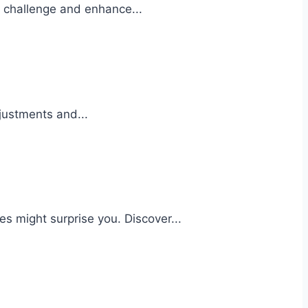
at challenge and enhance...
justments and...
s might surprise you. Discover...