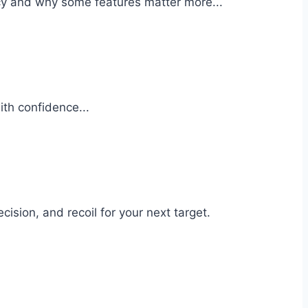
cy and why some features matter more...
ith confidence...
sion, and recoil for your next target.