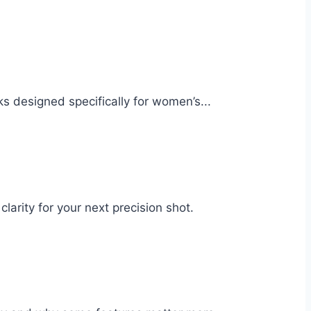
s designed specifically for women’s...
arity for your next precision shot.