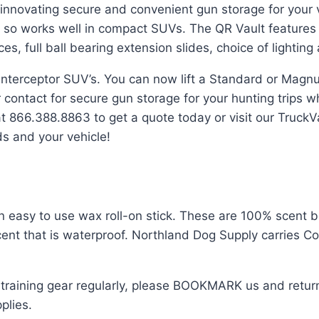
s innovating secure and convenient gun storage for your 
o works well in compact SUVs. The QR Vault features mul
 full ball bearing extension slides, choice of lighting 
 Interceptor SUV’s. You can now lift a Standard or Magn
 contact for secure gun storage for your hunting trips 
t 866.388.8863 to get a quote today or visit our Truck
ds and your vehicle!
n easy to use wax roll-on stick. These are 100% scent b
scent that is waterproof. Northland Dog Supply carries C
 training gear regularly, please BOOKMARK us and return 
plies.