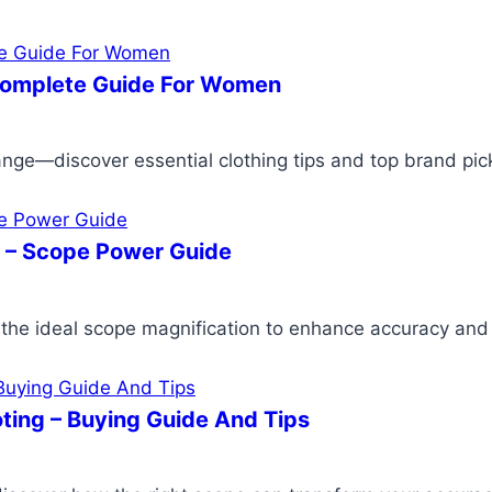
Complete Guide For Women
nge—discover essential clothing tips and top brand pick
g – Scope Power Guide
the ideal scope magnification to enhance accuracy and cl
ting – Buying Guide And Tips