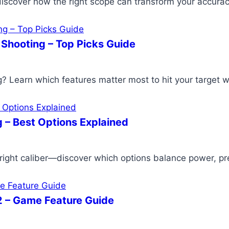
iscover how the right scope can transform your accura
 Shooting – Top Picks Guide
g? Learn which features matter most to hit your target w
 – Best Options Explained
ght caliber—discover which options balance power, preci
42 – Game Feature Guide