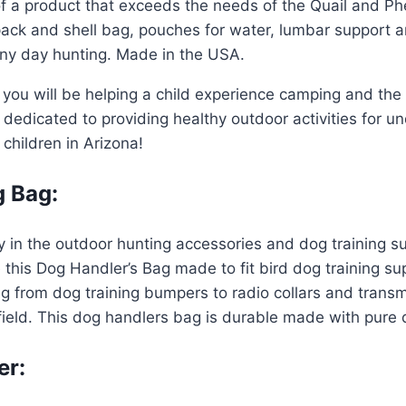
of a product that exceeds the needs of the Quail and P
k and shell bag, pouches for water, lumbar support and
 any day hunting. Made in the USA.
you will be helping a child experience camping and the
edicated to providing healthy outdoor activities for und
o children in Arizona!
g Bag:
y in the outdoor hunting accessories and dog training s
ke this Dog Handler’s Bag made to fit bird dog training s
ng from dog training bumpers to radio collars and transm
ield. This dog handlers bag is durable made with pure q
er: