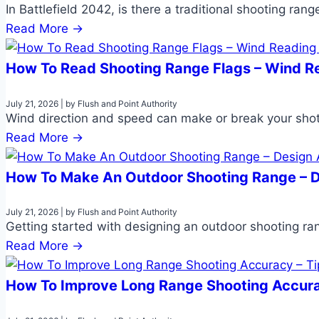
In Battlefield 2042, is there a traditional shooting ran
Read More →
How To Read Shooting Range Flags – Wind R
July 21, 2026
|
by Flush and Point Authority
Wind direction and speed can make or break your shot
Read More →
How To Make An Outdoor Shooting Range – D
July 21, 2026
|
by Flush and Point Authority
Getting started with designing an outdoor shooting ran
Read More →
How To Improve Long Range Shooting Accura