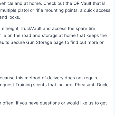
vehicle and at home. Check out the QR Vault that is
tiple pistol or rifle mounting points, a quick access
and locks.
um height TruckVault and access the spare tire
while on the road and storage at home that keeps the
Vaults Secure Gun Storage page to find out more on
ecause this method of delivery does not require
onquest Training scents that include: Pheasant, Duck,
often. If you have questions or would like us to get