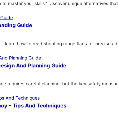
ge to master your skills? Discover unique alternatives th
eading Guide
—learn how to read shooting range flags for precise ad
esign And Planning Guide
ge requires careful planning, but the key safety measure
cy – Tips And Techniques