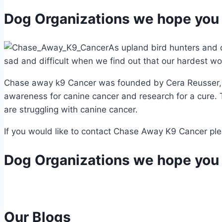
Dog Organizations we hope you 
As upland bird hunters and d
sad and difficult when we find out that our hardest wor
Chase away k9 Cancer was founded by Cera Reusser, af
awareness for canine cancer and research for a cure.
are struggling with canine cancer.
If you would like to contact Chase Away K9 Cancer plea
Dog Organizations we hope you 
Our Blogs