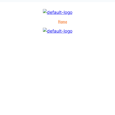
Home
Hunting Apparel
Hunt