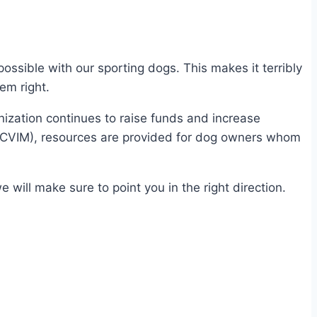
ssible with our sporting dogs. This makes it terribly
em right.
ization continues to raise funds and increase
(ACVIM), resources are provided for dog owners whom
will make sure to point you in the right direction.