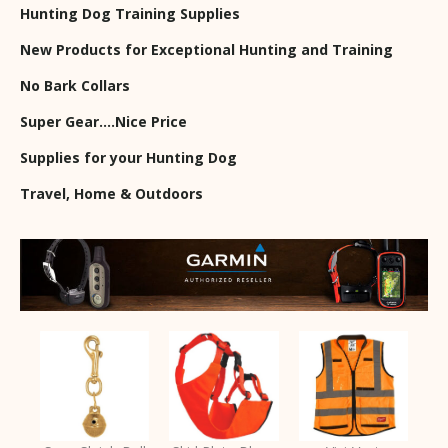
Hunting Dog Training Supplies
New Products for Exceptional Hunting and Training
No Bark Collars
Super Gear….Nice Price
Supplies for your Hunting Dog
Travel, Home & Outdoors