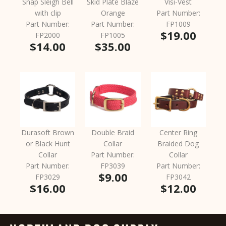
Snap Sleigh Bell
Skid Plate Blaze
Visi-Vest
with clip
Orange
Part Number:
Part Number:
Part Number:
FP1009
$19.00
FP2000
FP1005
$14.00
$35.00
Durasoft Brown
Double Braid
Center Ring
or Black Hunt
Collar
Braided Dog
Collar
Part Number:
Collar
Part Number:
FP3039
Part Number:
$9.00
FP3029
FP3042
$16.00
$12.00