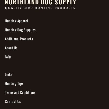
Hunting Apparel
Hunting Dog Supplies
Additional Products
About Us
FAQs
Links
Hunting Tips
Terms and Conditions
Contact Us