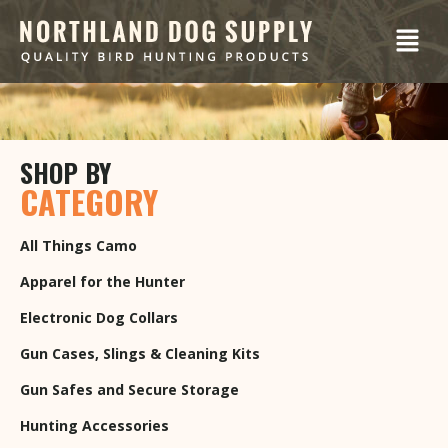
SHOP BY
CATEGORY
All Things Camo
Apparel for the Hunter
Electronic Dog Collars
Gun Cases, Slings & Cleaning Kits
Gun Safes and Secure Storage
Hunting Accessories