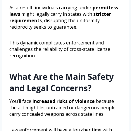
As a result, individuals carrying under
permitless
laws
might legally carry in states with
stricter
requirements
, disrupting the uniformity
reciprocity seeks to guarantee.
This dynamic complicates enforcement and
challenges the reliability of cross-state license
recognition.
What Are the Main Safety
and Legal Concerns?
You’ll face
increased risks of violence
because
the act might let untrained or dangerous people
carry concealed weapons across state lines.
Law enforcement will have a tougher time with