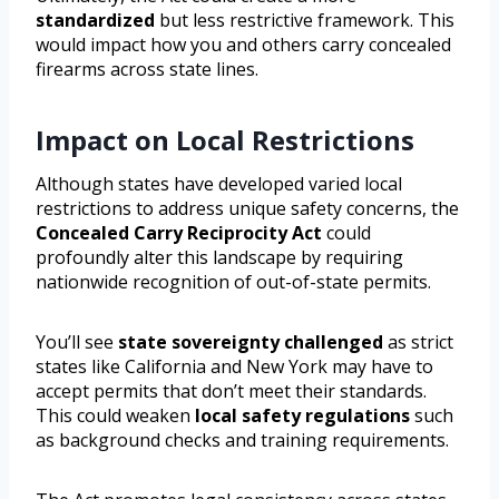
standardized
but less restrictive framework. This
would impact how you and others carry concealed
firearms across state lines.
Impact on Local Restrictions
Although states have developed varied local
restrictions to address unique safety concerns, the
Concealed Carry Reciprocity Act
could
profoundly alter this landscape by requiring
nationwide recognition of out-of-state permits.
You’ll see
state sovereignty challenged
as strict
states like California and New York may have to
accept permits that don’t meet their standards.
This could weaken
local safety regulations
such
as background checks and training requirements.