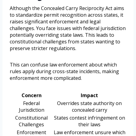
Although the Concealed Carry Reciprocity Act aims
to standardize permit recognition across states, it
raises significant enforcement and legal
challenges. You face issues with federal jurisdiction
potentially overriding state laws. This leads to
constitutional challenges from states wanting to
preserve stricter regulations.
This can confuse law enforcement about which
rules apply during cross-state incidents, making
enforcement more complicated.
Concern
Impact
Federal
Overrides state authority on
Jurisdiction
concealed carry
Constitutional
States contest infringement on
Challenges
their laws
Enforcement
Law enforcement unsure which