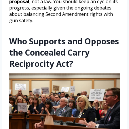
proposal
, not a law. You should keep an eye on its
progress, especially given the ongoing debates
about balancing Second Amendment rights with
gun safety.
Who Supports and Opposes
the Concealed Carry
Reciprocity Act?