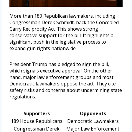
More than 180 Republican lawmakers, including
Congressman Derek Schmidt, back the Concealed
Carry Reciprocity Act. This shows strong
conservative support for the bill. It highlights a
significant push in the legislative process to
expand gun rights nationwide.
President Trump has pledged to sign the bill,
which signals executive approval. On the other
hand, major law enforcement groups and most
Democratic lawmakers oppose the act. They cite
safety risks and concerns about undermining state
regulations.
Supporters
Opponents
189 House Republicans
Democratic Lawmakers
Congressman Derek
Major Law Enforcement