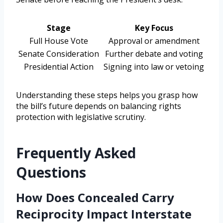
Stage
Key Focus
Full House Vote
Approval or amendment
Senate Consideration
Further debate and voting
Presidential Action
Signing into law or vetoing
Understanding these steps helps you grasp how
the bill’s future depends on balancing rights
protection with legislative scrutiny.
Frequently Asked
Questions
How Does Concealed Carry
Reciprocity Impact Interstate