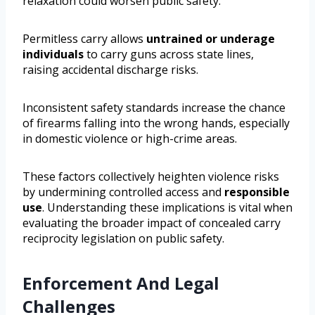
relaxation could worsen public safety.
Permitless carry allows
untrained or underage
individuals
to carry guns across state lines,
raising accidental discharge risks.
Inconsistent safety standards increase the chance
of firearms falling into the wrong hands, especially
in domestic violence or high-crime areas.
These factors collectively heighten violence risks
by undermining controlled access and
responsible
use
. Understanding these implications is vital when
evaluating the broader impact of concealed carry
reciprocity legislation on public safety.
Enforcement And Legal
Challenges