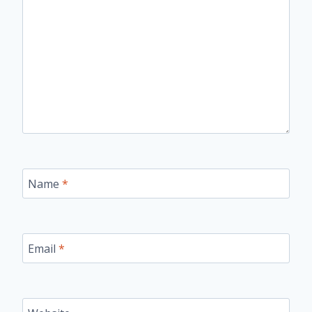
Name
*
Email
*