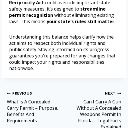
Reciprocity Act
could override important state
safety measures, it’s designed to
streamline
permit recognition
without eliminating existing
laws. This means
your state’s rules still matter
.
Understanding this balance helps clarify how the
act aims to respect both individual rights and
public safety. Staying informed on its progress
guarantees you’re prepared for any changes that
could impact your rights and responsibilities
nationwide.
PREVIOUS
NEXT
What Is A Concealed
Can I Carry A Gun
Carry Permit – Purpose,
Without A Concealed
Benefits And
Weapons Permit In
Requirements
Florida – Legal Facts
Explained