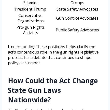
Schmidt
Groups
President Trump
State Safety Advocates
Conservative
Gun Control Advocates
Organizations
Pro-gun Rights
Public Safety Advocates
Activists
Understanding these positions helps clarify the
act’s contentious role in the gun rights legislative
process. It’s a debate that continues to shape
policy discussions.
How Could the Act Change
State Gun Laws
Nationwide?