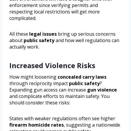
enforcement since verifying permits and
respecting local restrictions will get more
complicated.
All these
legal issues
bring up serious concerns
about
public safety
and how well regulations can
actually work.
Increased Violence Risks
How might loosening
concealed carry laws
through reciprocity impact
public safety
?
Expanding gun access can increase
gun violence
and complicate efforts to maintain safety. You
should consider these risks:
States with weaker regulations often see higher
firearm homicide rates
, suggesting a nationwide