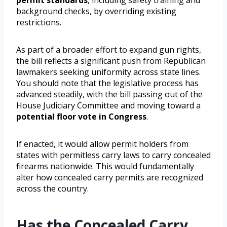
permit standards
, including safety training and
background checks, by overriding existing
restrictions.
As part of a broader effort to expand gun rights,
the bill reflects a significant push from Republican
lawmakers seeking uniformity across state lines.
You should note that the legislative process has
advanced steadily, with the bill passing out of the
House Judiciary Committee and moving toward a
potential floor vote in Congress
.
If enacted, it would allow permit holders from
states with permitless carry laws to carry concealed
firearms nationwide. This would fundamentally
alter how concealed carry permits are recognized
across the country.
Has the Concealed Carry