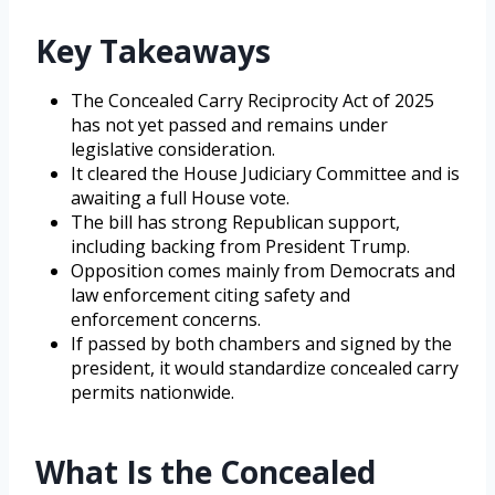
Key Takeaways
The Concealed Carry Reciprocity Act of 2025
has not yet passed and remains under
legislative consideration.
It cleared the House Judiciary Committee and is
awaiting a full House vote.
The bill has strong Republican support,
including backing from President Trump.
Opposition comes mainly from Democrats and
law enforcement citing safety and
enforcement concerns.
If passed by both chambers and signed by the
president, it would standardize concealed carry
permits nationwide.
What Is the Concealed