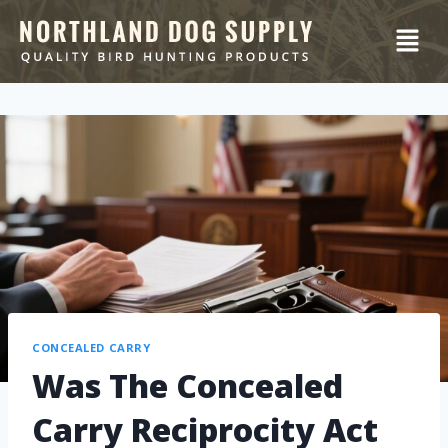
CONCEALED CARRY
Was The Concealed
Carry Reciprocity Act