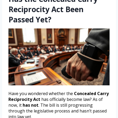
Reciprocity Act Been
Passed Yet?
Have you wondered whether the
Concealed Carry
Reciprocity Act
has officially become law? As of
now, it
has not
. The bill is still progressing
through the legislative process and hasn’t passed
into law yet.