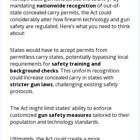
mandating
nationwide recognition
of out-of-
state concealed carry permits, the Act could
considerably alter how firearm technology and gun
safety are regulated. Here’s what you need to think
about:
States would have to accept permits from
permitless carry states, potentially bypassing local
requirements for
safety training and
background checks
. This uniform recognition
could increase concealed carry in states with
stricter gun laws
, challenging existing safety
protocols.
The Act might limit states’ ability to enforce
customized
gun safety measures
tailored to their
population and technology standards.
Ultimately, the Act could create a more