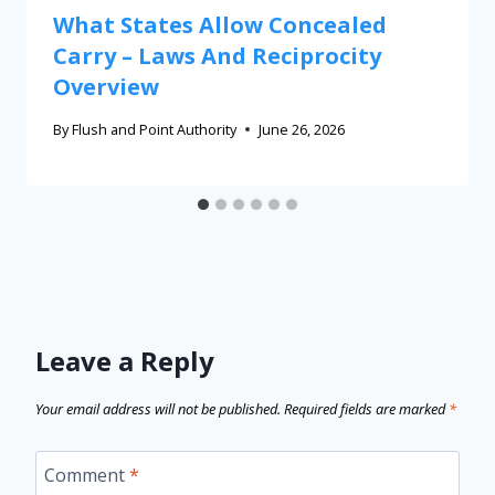
What States Allow Concealed
Carry – Laws And Reciprocity
Overview
By
Flush and Point Authority
June 26, 2026
Leave a Reply
Your email address will not be published.
Required fields are marked
*
Comment
*