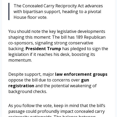
The Concealed Carry Reciprocity Act advances
with bipartisan support, heading to a pivotal
House floor vote.
You should note the key legislative developments
shaping this moment: The bill has 189 Republican
co-sponsors, signaling strong conservative
backing.
President Trump
has pledged to sign the
legislation if it reaches his desk, boosting its
momentum.
Despite support, major
law enforcement groups
oppose the bill due to concerns over
gun
registration
and the potential weakening of
background checks.
As you follow the vote, keep in mind that the bill’s
passage could profoundly impact concealed carry