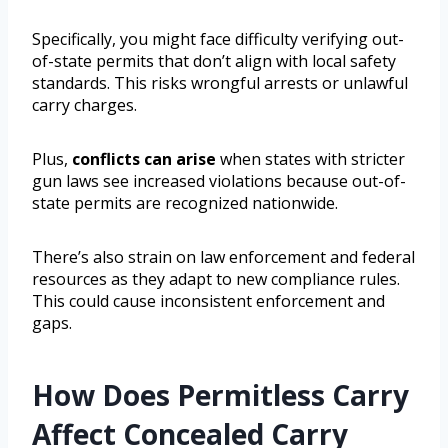
Specifically, you might face difficulty verifying out-
of-state permits that don’t align with local safety
standards. This risks wrongful arrests or unlawful
carry charges.
Plus,
conflicts can arise
when states with stricter
gun laws see increased violations because out-of-
state permits are recognized nationwide.
There’s also strain on law enforcement and federal
resources as they adapt to new compliance rules.
This could cause inconsistent enforcement and
gaps.
How Does Permitless Carry
Affect Concealed Carry