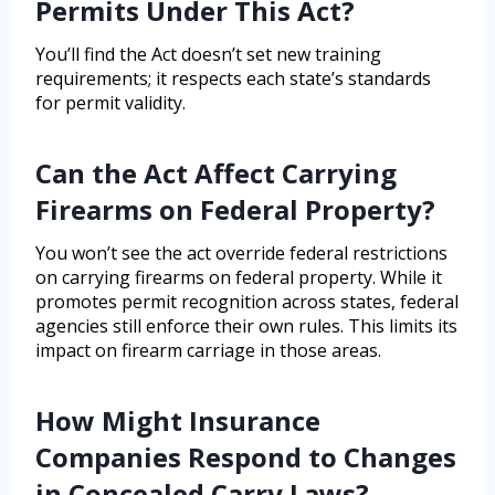
Permits Under This Act?
You’ll find the Act doesn’t set new training
requirements; it respects each state’s standards
for permit validity.
Can the Act Affect Carrying
Firearms on Federal Property?
You won’t see the act override federal restrictions
on carrying firearms on federal property. While it
promotes permit recognition across states, federal
agencies still enforce their own rules. This limits its
impact on firearm carriage in those areas.
How Might Insurance
Companies Respond to Changes
in Concealed Carry Laws?