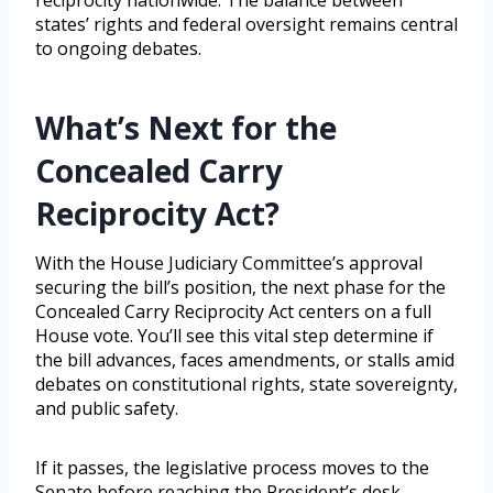
reciprocity nationwide. The balance between
states’ rights and federal oversight remains central
to ongoing debates.
What’s Next for the
Concealed Carry
Reciprocity Act?
With the House Judiciary Committee’s approval
securing the bill’s position, the next phase for the
Concealed Carry Reciprocity Act centers on a full
House vote. You’ll see this vital step determine if
the bill advances, faces amendments, or stalls amid
debates on constitutional rights, state sovereignty,
and public safety.
If it passes, the legislative process moves to the
Senate before reaching the President’s desk.