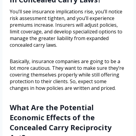
You’ll see insurance implications rise, you’ll notice
risk assessment tighten, and you’ll experience
premiums increase. Insurers will adjust policies,
limit coverage, and develop specialized options to
manage the greater liability from expanded
concealed carry laws.
Basically, insurance companies are going to be a
lot more cautious. They want to make sure they’re
covering themselves properly while still offering
protection to their clients. So, expect some
changes in how policies are written and priced.
What Are the Potential
Economic Effects of the
Concealed Carry Reciprocity