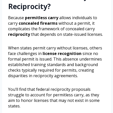
Reciprocity?
Because
permitless carry
allows individuals to
carry
concealed firearms
without a permit, it
complicates the framework of concealed carry
reciprocity
that depends on state-issued licenses.
When states permit carry without licenses, others
face challenges in
license recognition
since no
formal permit is issued. This absence undermines
established training standards and background
checks typically required for permits, creating
disparities in reciprocity agreements.
You’ll find that federal reciprocity proposals
struggle to account for permitless carry, as they
aim to honor licenses that may not exist in some
states.