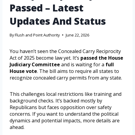
Passed – Latest
Updates And Status
By
Flush and Point Authority
June 22, 2026
You haven’t seen the Concealed Carry Reciprocity
Act of 2025 become law yet. It’s
passed the House
Judiciary Committee
and is waiting for a
full
House vote
. The bill aims to require all states to
recognize concealed carry permits from any state.
This challenges local restrictions like training and
background checks. It’s backed mostly by
Republicans but faces opposition over safety
concerns. If you want to understand the political
dynamics and potential impacts, more details are
ahead.