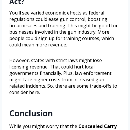
Act?
You’ll see varied economic effects as federal
regulations could ease gun control, boosting
firearm sales and training. This might be good for
businesses involved in the gun industry. More
people could sign up for training courses, which
could mean more revenue.
However, states with strict laws might lose
licensing revenue. That could hurt local
governments financially. Plus, law enforcement
might face higher costs from increased gun-
related incidents. So, there are some trade-offs to
consider here.
Conclusion
While you might worry that the
Concealed Carry