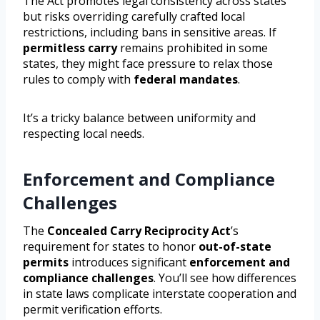
The Act promotes legal consistency across states
but risks overriding carefully crafted local
restrictions, including bans in sensitive areas. If
permitless carry
remains prohibited in some
states, they might face pressure to relax those
rules to comply with
federal mandates
.
It’s a tricky balance between uniformity and
respecting local needs.
Enforcement and Compliance
Challenges
The
Concealed Carry Reciprocity Act
’s
requirement for states to honor
out-of-state
permits
introduces significant
enforcement and
compliance challenges
. You’ll see how differences
in state laws complicate interstate cooperation and
permit verification efforts.