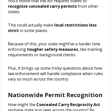
You’ll notice that the Act requires states to
recognize concealed carry permits
from other
states.
This could actually make
local restrictions less
strict
in some places.
Because of this, your state might’ve a harder time
enforcing
tougher safety measures
, like training
requirements or background checks.
Plus, it brings up some tricky questions about how
law enforcement will handle compliance when rules
vary so much across the country.
Nationwide Permit Recognition
How might the
Concealed Carry Reciprocity Act
reshape state gun laws across the country? By