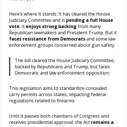
Here’s where it stands: It has cleared the House
Judiciary Committee and is
pending a full House
vote
. It
enjoys strong backing
from many
Republican lawmakers and President Trump. But it
faces resistance from Democrats
and some law
enforcement groups concerned about gun safety.
The bill cleared the House Judiciary Committee,
backed by Republicans and Trump, but faces
Democratic and law enforcement opposition.
This legislation aims to standardize concealed
carry permits across states, impacting federal
regulations related to firearms.
Until it passes both chambers of Congress and
receives presidential approval, the Act
remains a