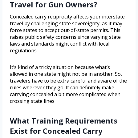
Travel for Gun Owners?
Concealed carry reciprocity affects your interstate
travel by challenging state sovereignty, as it may
force states to accept out-of-state permits. This
raises public safety concerns since varying state
laws and standards might conflict with local
regulations.
It’s kind of a tricky situation because what’s
allowed in one state might not be in another. So,
travelers have to be extra careful and aware of the
rules wherever they go. It can definitely make
carrying concealed a bit more complicated when
crossing state lines.
What Training Requirements
Exist for Concealed Carry