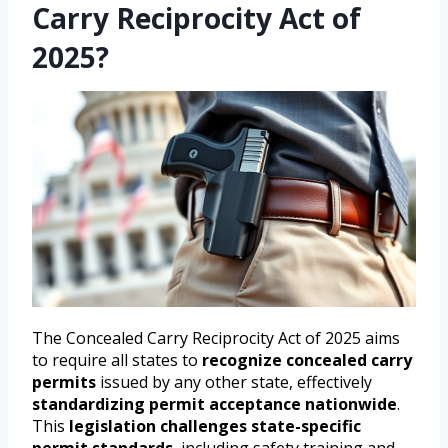
Carry Reciprocity Act of
2025?
The Concealed Carry Reciprocity Act of 2025 aims
to require all states to
recognize concealed carry
permits
issued by any other state, effectively
standardizing permit acceptance nationwide
.
This
legislation challenges state-specific