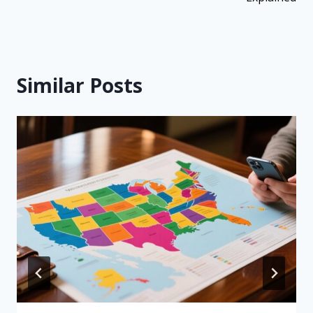
Similar Posts