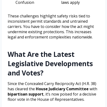
Confusion
laws apply
These challenges highlight safety risks tied to
inconsistent permit standards and untrained
carriers. You have to consider how the act might
undermine existing protections. This increases
legal and enforcement complexities nationwide.
What Are the Latest
Legislative Developments
and Votes?
Since the Concealed Carry Reciprocity Act (H.R. 38)
has cleared the
House Judiciary Committee
with
bipartisan support
, it’s now poised for a decisive
floor vote in the House of Representatives.