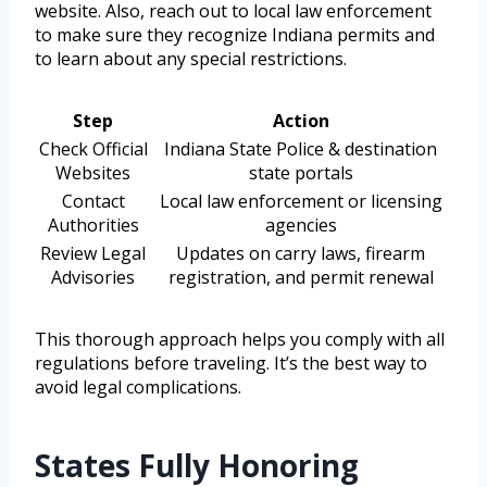
website. Also, reach out to local law enforcement
to make sure they recognize Indiana permits and
to learn about any special restrictions.
Step
Action
Check Official
Indiana State Police & destination
Websites
state portals
Contact
Local law enforcement or licensing
Authorities
agencies
Review Legal
Updates on carry laws, firearm
Advisories
registration, and permit renewal
This thorough approach helps you comply with all
regulations before traveling. It’s the best way to
avoid legal complications.
States Fully Honoring