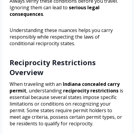
Always verify these conditions before you travel.
Ignoring them can lead to
serious legal
consequences
.
Understanding these nuances helps you carry
responsibly while respecting the laws of
conditional reciprocity states.
Reciprocity Restrictions
Overview
When traveling with an
Indiana concealed carry
permit
, understanding
reciprocity restrictions
is
essential because several states impose specific
limitations or conditions on recognizing your
permit. Some states require permit holders to
meet age criteria, possess certain permit types, or
be residents to qualify for reciprocity.