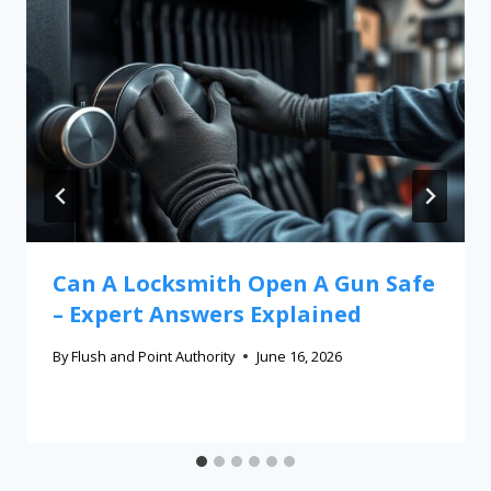
Can A Locksmith Open A Gun Safe
– Expert Answers Explained
By
Flush and Point Authority
June 16, 2026