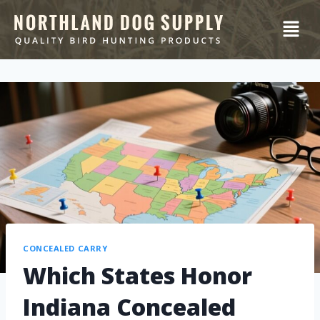
CONCEALED CARRY
Which States Honor
Indiana Concealed