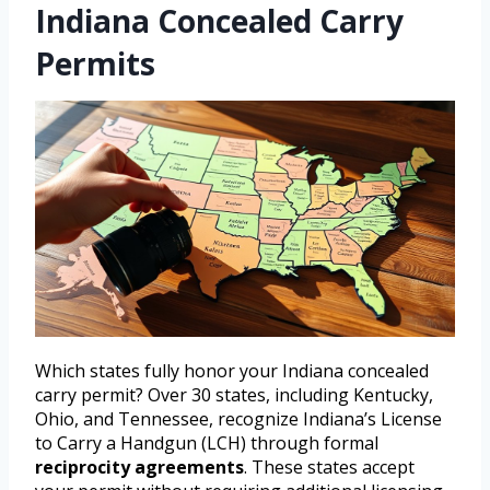
Indiana Concealed Carry
Permits
Which states fully honor your Indiana concealed
carry permit? Over 30 states, including Kentucky,
Ohio, and Tennessee, recognize Indiana’s License
to Carry a Handgun (LCH) through formal
reciprocity agreements
. These states accept