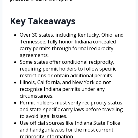
Key Takeaways
Over 30 states, including Kentucky, Ohio, and
Tennessee, fully honor Indiana concealed
carry permits through formal reciprocity
agreements.
Some states offer conditional reciprocity,
requiring permit holders to follow specific
restrictions or obtain additional permits.
Illinois, California, and New York do not
recognize Indiana permits under any
circumstances.
Permit holders must verify reciprocity status
and state-specific carry laws before traveling
to avoid legal issues.
Use official sources like Indiana State Police
and handgunlaw.us for the most current
reciprocity information.