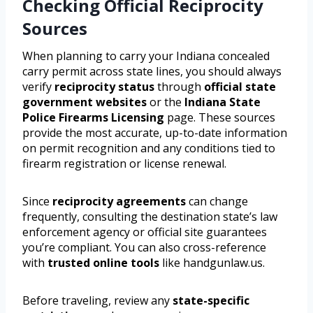
Checking Official Reciprocity
Sources
When planning to carry your Indiana concealed
carry permit across state lines, you should always
verify
reciprocity status
through
official state
government websites
or the
Indiana State
Police Firearms Licensing
page. These sources
provide the most accurate, up-to-date information
on permit recognition and any conditions tied to
firearm registration or license renewal.
Since
reciprocity agreements
can change
frequently, consulting the destination state’s law
enforcement agency or official site guarantees
you’re compliant. You can also cross-reference
with
trusted online tools
like handgunlaw.us.
Before traveling, review any
state-specific