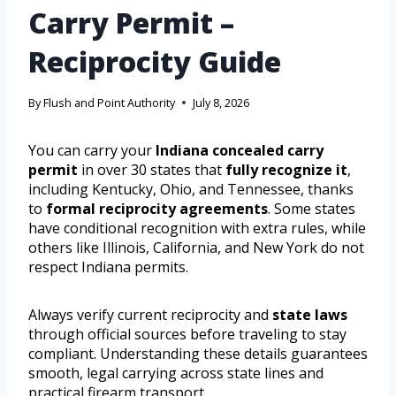
Carry Permit –
Reciprocity Guide
By
Flush and Point Authority
July 8, 2026
You can carry your
Indiana concealed carry
permit
in over 30 states that
fully recognize it
,
including Kentucky, Ohio, and Tennessee, thanks
to
formal reciprocity agreements
. Some states
have conditional recognition with extra rules, while
others like Illinois, California, and New York do not
respect Indiana permits.
Always verify current reciprocity and
state laws
through official sources before traveling to stay
compliant. Understanding these details guarantees
smooth, legal carrying across state lines and
practical firearm transport.