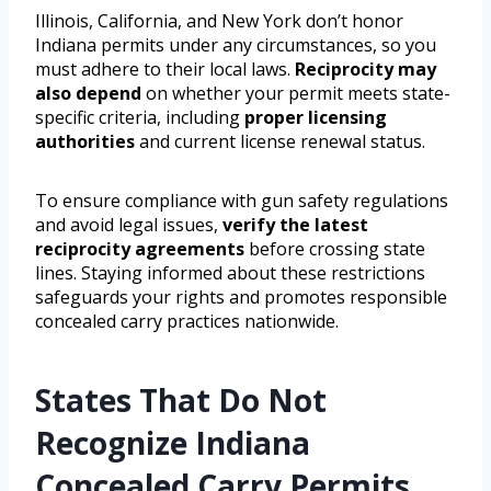
Illinois, California, and New York don’t honor
Indiana permits under any circumstances, so you
must adhere to their local laws.
Reciprocity may
also depend
on whether your permit meets state-
specific criteria, including
proper licensing
authorities
and current license renewal status.
To ensure compliance with gun safety regulations
and avoid legal issues,
verify the latest
reciprocity agreements
before crossing state
lines. Staying informed about these restrictions
safeguards your rights and promotes responsible
concealed carry practices nationwide.
States That Do Not
Recognize Indiana
Concealed Carry Permits