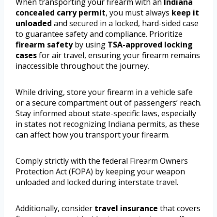
When transporting your firearm with an
Indiana
concealed carry permit
, you must always
keep it
unloaded
and secured in a locked, hard-sided case
to guarantee safety and compliance. Prioritize
firearm safety
by using
TSA-approved locking
cases
for air travel, ensuring your firearm remains
inaccessible throughout the journey.
While driving, store your firearm in a vehicle safe
or a secure compartment out of passengers’ reach.
Stay informed about state-specific laws, especially
in states not recognizing Indiana permits, as these
can affect how you transport your firearm.
Comply strictly with the federal Firearm Owners
Protection Act (FOPA) by keeping your weapon
unloaded and locked during interstate travel.
Additionally, consider
travel insurance
that covers