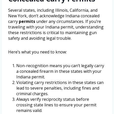
Several states, including Illinois, California, and
New York, don’t acknowledge Indiana concealed
carry
permits
under any circumstances. If you’re
traveling with your Indiana permit, understanding
these restrictions is critical to maintaining gun
safety and avoiding legal trouble.
Here’s what you need to know:
Non-recognition means you can’t legally carry
a concealed firearm in these states with your
Indiana permit.
Violating carry restrictions in these states can
lead to severe penalties, including fines and
criminal charges.
Always verify reciprocity status before
crossing state lines to ensure your permit
remains valid.