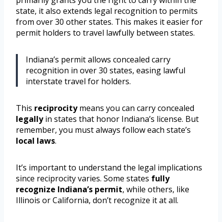
primarily grants you the right to carry within the
state, it also extends legal recognition to permits
from over 30 other states. This makes it easier for
permit holders to travel lawfully between states.
Indiana’s permit allows concealed carry
recognition in over 30 states, easing lawful
interstate travel for holders.
This
reciprocity
means you can carry concealed
legally
in states that honor Indiana’s license. But
remember, you must always follow each state’s
local laws
.
It’s important to understand the legal implications
since reciprocity varies. Some states
fully
recognize Indiana’s permit
, while others, like
Illinois or California, don’t recognize it at all.