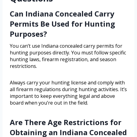
Can Indiana Concealed Carry
Permits Be Used for Hunting
Purposes?
You can’t use Indiana concealed carry permits for
hunting purposes directly. You must follow specific
hunting laws, firearm registration, and season
restrictions.
Always carry your hunting license and comply with
all firearm regulations during hunting activities. It’s
important to keep everything legal and above
board when you’re out in the field.
Are There Age Restrictions for
Obtaining an Indiana Concealed