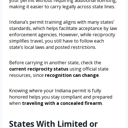
your permit without requiring additional licensing,
making it easier to carry legally across state lines.
Indiana’s permit training aligns with many states’
standards, which helps facilitate acceptance by law
enforcement agencies. However, while reciprocity
simplifies travel, you still have to follow each
state’s local laws and posted restrictions.
Before carrying in another state, check the
current reciprocity status
using official state
resources, since
recognition can change
.
Knowing where your Indiana permit is fully
honored helps you stay compliant and prepared
when
traveling with a concealed firearm
.
States With Limited or