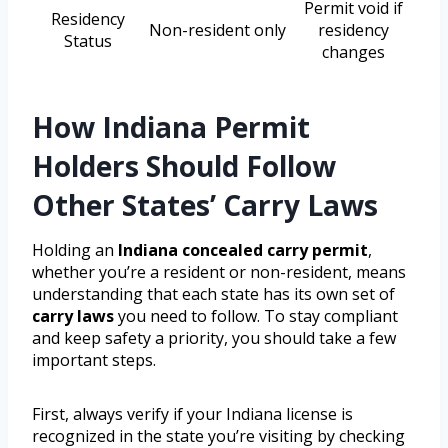
Permit void if
Residency
Non-resident only
residency
Status
changes
How Indiana Permit
Holders Should Follow
Other States’ Carry Laws
Holding an
Indiana concealed carry permit
,
whether you’re a resident or non-resident, means
understanding that each state has its own set of
carry laws
you need to follow. To stay compliant
and keep safety a priority, you should take a few
important steps.
First, always verify if your Indiana license is
recognized in the state you’re visiting by checking