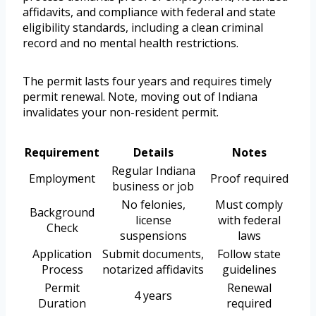
affidavits, and compliance with federal and state
eligibility standards, including a clean criminal
record and no mental health restrictions.
The permit lasts four years and requires timely
permit renewal. Note, moving out of Indiana
invalidates your non-resident permit.
Requirement
Details
Notes
Regular Indiana
Employment
Proof required
business or job
No felonies,
Must comply
Background
license
with federal
Check
suspensions
laws
Application
Submit documents,
Follow state
Process
notarized affidavits
guidelines
Permit
Renewal
4 years
Duration
required