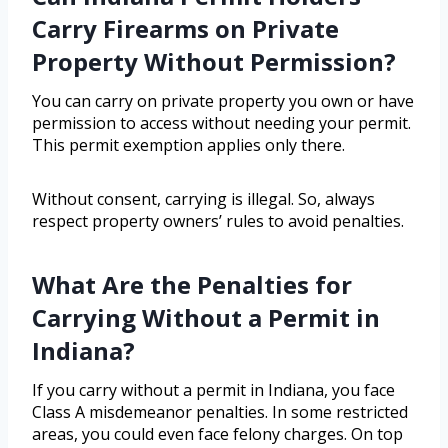
Carry Firearms on Private
Property Without Permission?
You can carry on private property you own or have
permission to access without needing your permit.
This permit exemption applies only there.
Without consent, carrying is illegal. So, always
respect property owners’ rules to avoid penalties.
What Are the Penalties for
Carrying Without a Permit in
Indiana?
If you carry without a permit in Indiana, you face
Class A misdemeanor penalties. In some restricted
areas, you could even face felony charges. On top