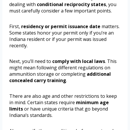
dealing with
conditional reciprocity states
, you
must carefully consider a few important points.
First,
residency or permit issuance date
matters.
Some states honor your permit only if you’re an
Indiana resident or if your permit was issued
recently.
Next, you’ll need to
comply with local laws
. This
might mean following different regulations on
ammunition storage or completing
additional
concealed carry training
.
There are also age and other restrictions to keep
in mind. Certain states require
minimum age
limits
or have unique criteria that go beyond
Indiana’s standards.