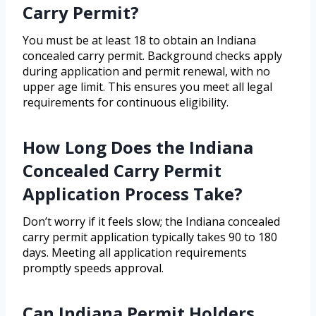
Carry Permit?
You must be at least 18 to obtain an Indiana
concealed carry permit. Background checks apply
during application and permit renewal, with no
upper age limit. This ensures you meet all legal
requirements for continuous eligibility.
How Long Does the Indiana
Concealed Carry Permit
Application Process Take?
Don’t worry if it feels slow; the Indiana concealed
carry permit application typically takes 90 to 180
days. Meeting all application requirements
promptly speeds approval.
Can Indiana Permit Holders