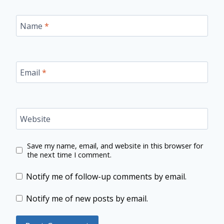
Name
*
Email
*
Website
Save my name, email, and website in this browser for
the next time I comment.
Notify me of follow-up comments by email.
Notify me of new posts by email.