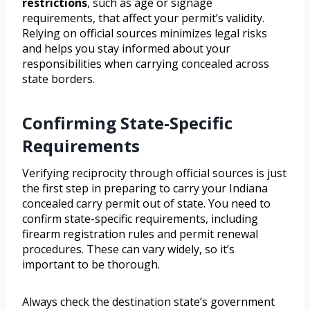
restrictions
, such as age or signage
requirements, that affect your permit’s validity.
Relying on official sources minimizes legal risks
and helps you stay informed about your
responsibilities when carrying concealed across
state borders.
Confirming State-Specific
Requirements
Verifying reciprocity through official sources is just
the first step in preparing to carry your Indiana
concealed carry permit out of state. You need to
confirm state-specific requirements, including
firearm registration rules and permit renewal
procedures. These can vary widely, so it’s
important to be thorough.
Always check the destination state’s government