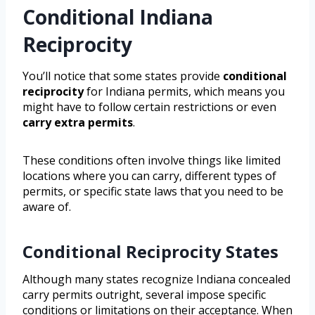
Conditional Indiana
Reciprocity
You’ll notice that some states provide
conditional
reciprocity
for Indiana permits, which means you
might have to follow certain restrictions or even
carry extra permits
.
These conditions often involve things like limited
locations where you can carry, different types of
permits, or specific state laws that you need to be
aware of.
Conditional Reciprocity States
Although many states recognize Indiana concealed
carry permits outright, several impose specific
conditions or limitations on their acceptance. When