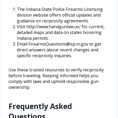
The Indiana State Police Firearms Licensing
division website offers official updates and
guidance on reciprocity agreements.
Visit http://www.handgunlaw.us/ for current,
detailed maps and data on states honoring
Indiana permits.
Email FirearmsQuestions@isp.in.gov to get
direct answers about recent changes and
specific reciprocity inquiries.
Use these trusted resources to verify reciprocity
before traveling. Keeping informed helps you
comply with laws and uphold responsible gun
ownership.
Frequently Asked
Questions