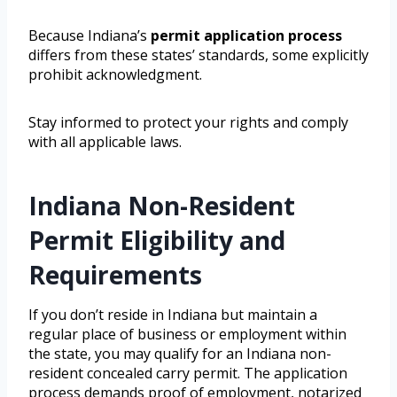
Because Indiana’s
permit application process
differs from these states’ standards, some explicitly
prohibit acknowledgment.
Stay informed to protect your rights and comply
with all applicable laws.
Indiana Non-Resident
Permit Eligibility and
Requirements
If you don’t reside in Indiana but maintain a
regular place of business or employment within
the state, you may qualify for an Indiana non-
resident concealed carry permit. The application
process demands proof of employment, notarized