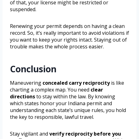
of that, your license might be restricted or
suspended.
Renewing your permit depends on having a clean
record. So, it’s really important to avoid violations if
you want to keep your rights intact. Staying out of
trouble makes the whole process easier.
Conclusion
Maneuvering
concealed carry reciprocity
is like
charting a complex map. You need
clear
directions
to stay within the law. By knowing
which states honor your Indiana permit and
understanding each state’s unique rules, you hold
the key to responsible, lawful travel.
Stay vigilant and
verify reciprocity before you