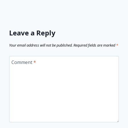
Leave a Reply
Your email address will not be published.
Required fields are marked
*
Comment
*