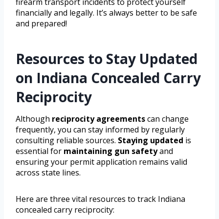
firearm transport incidents to protect yourself
financially and legally. It’s always better to be safe
and prepared!
Resources to Stay Updated
on Indiana Concealed Carry
Reciprocity
Although
reciprocity agreements
can change
frequently, you can stay informed by regularly
consulting reliable sources.
Staying updated
is
essential for
maintaining gun safety
and
ensuring your permit application remains valid
across state lines.
Here are three vital resources to track Indiana
concealed carry reciprocity: