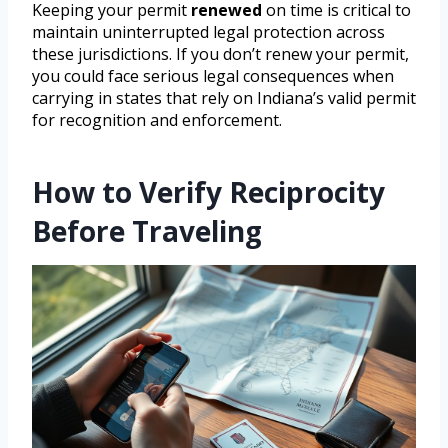
Keeping your permit
renewed
on time is critical to
maintain uninterrupted legal protection across
these jurisdictions. If you don’t renew your permit,
you could face serious legal consequences when
carrying in states that rely on Indiana’s valid permit
for recognition and enforcement.
How to Verify Reciprocity
Before Traveling