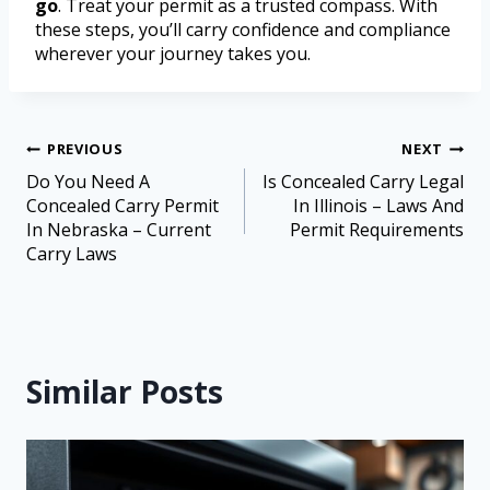
go
. Treat your permit as a trusted compass. With
these steps, you’ll carry confidence and compliance
wherever your journey takes you.
PREVIOUS
NEXT
Do You Need A
Is Concealed Carry Legal
Concealed Carry Permit
In Illinois – Laws And
In Nebraska – Current
Permit Requirements
Carry Laws
Similar Posts