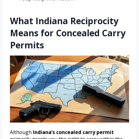
What Indiana Reciprocity
Means for Concealed Carry
Permits
Although
Indiana’s concealed carry permit