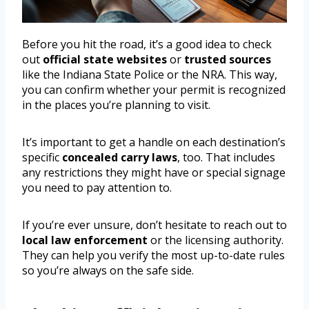
Before you hit the road, it’s a good idea to check
out
official state websites
or
trusted sources
like the Indiana State Police or the NRA. This way,
you can confirm whether your permit is recognized
in the places you’re planning to visit.
It’s important to get a handle on each destination’s
specific
concealed carry laws
, too. That includes
any restrictions they might have or special signage
you need to pay attention to.
If you’re ever unsure, don’t hesitate to reach out to
local law enforcement
or the licensing authority.
They can help you verify the most up-to-date rules
so you’re always on the safe side.