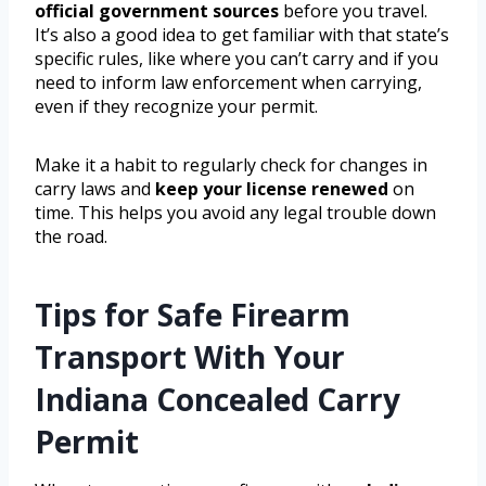
official government sources
before you travel.
It’s also a good idea to get familiar with that state’s
specific rules, like where you can’t carry and if you
need to inform law enforcement when carrying,
even if they recognize your permit.
Make it a habit to regularly check for changes in
carry laws and
keep your license renewed
on
time. This helps you avoid any legal trouble down
the road.
Tips for Safe Firearm
Transport With Your
Indiana Concealed Carry
Permit