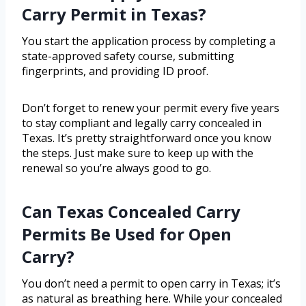
Carry Permit in Texas?
You start the application process by completing a
state-approved safety course, submitting
fingerprints, and providing ID proof.
Don’t forget to renew your permit every five years
to stay compliant and legally carry concealed in
Texas. It’s pretty straightforward once you know
the steps. Just make sure to keep up with the
renewal so you’re always good to go.
Can Texas Concealed Carry
Permits Be Used for Open
Carry?
You don’t need a permit to open carry in Texas; it’s
as natural as breathing here. While your concealed