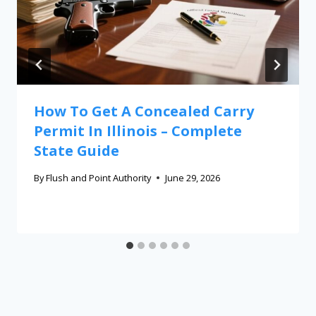
How To Get A Concealed Carry
Permit In Illinois – Complete
State Guide
By
Flush and Point Authority
June 29, 2026