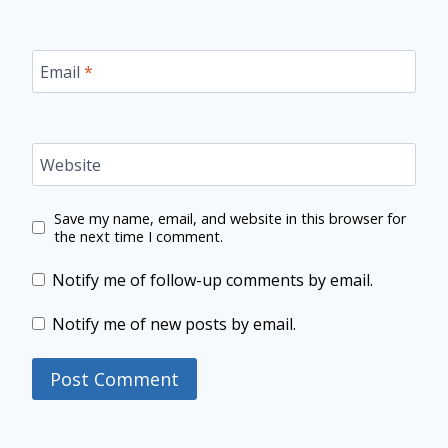
Email
*
Website
Save my name, email, and website in this browser for
the next time I comment.
Notify me of follow-up comments by email.
Notify me of new posts by email.