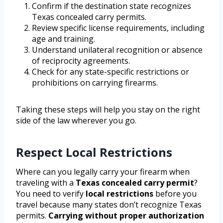
Confirm if the destination state recognizes
Texas concealed carry permits.
Review specific license requirements, including
age and training.
Understand unilateral recognition or absence
of reciprocity agreements.
Check for any state-specific restrictions or
prohibitions on carrying firearms.
Taking these steps will help you stay on the right
side of the law wherever you go.
Respect Local Restrictions
Where can you legally carry your firearm when
traveling with a
Texas concealed carry permit
?
You need to verify
local restrictions
before you
travel because many states don’t recognize Texas
permits.
Carrying without proper authorization