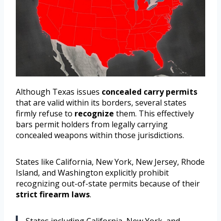
Although Texas issues
concealed carry permits
that are valid within its borders, several states
firmly refuse to
recognize
them. This effectively
bars permit holders from legally carrying
concealed weapons within those jurisdictions.
States like California, New York, New Jersey, Rhode
Island, and Washington explicitly prohibit
recognizing out-of-state permits because of their
strict firearm laws
.