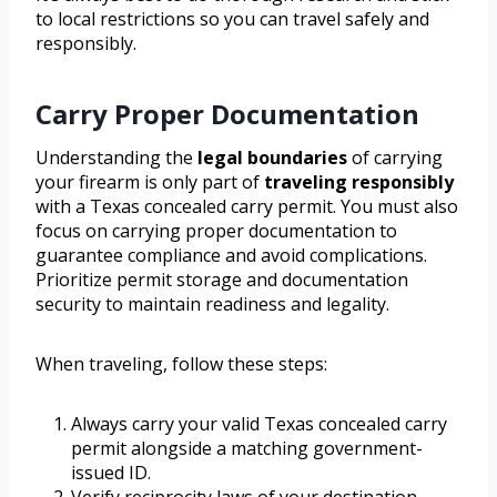
to local restrictions so you can travel safely and
responsibly.
Carry Proper Documentation
Understanding the
legal boundaries
of carrying
your firearm is only part of
traveling responsibly
with a Texas concealed carry permit. You must also
focus on carrying proper documentation to
guarantee compliance and avoid complications.
Prioritize permit storage and documentation
security to maintain readiness and legality.
When traveling, follow these steps:
Always carry your valid Texas concealed carry
permit alongside a matching government-
issued ID.