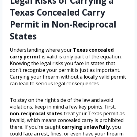
Legal Risks of Carrying a
Texas Concealed Carry
Permit in Non-Reciprocal
States
Understanding where your
Texas concealed
carry permit
is valid is only part of the equation.
Knowing the legal risks you face in states that
don’t recognize your permit is just as important.
Carrying your firearm without a locally valid permit
can lead to serious legal consequences.
To stay on the right side of the law and avoid
violations, keep in mind a few key points. First,
non-reciprocal states
treat your Texas permit as
invalid, which means concealed carry is prohibited
there. If you’re caught
carrying unlawfully
, you
could face arrest, fines, or even have your firearm