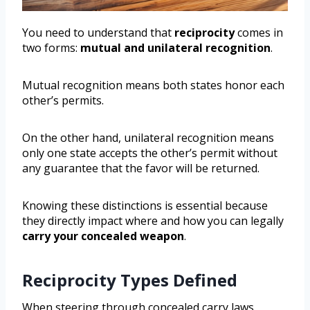
You need to understand that
reciprocity
comes in
two forms:
mutual and unilateral recognition
.
Mutual recognition means both states honor each
other’s permits.
On the other hand, unilateral recognition means
only one state accepts the other’s permit without
any guarantee that the favor will be returned.
Knowing these distinctions is essential because
they directly impact where and how you can legally
carry your concealed weapon
.
Reciprocity Types Defined
When steering through concealed carry laws