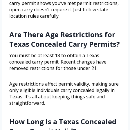
carry permit shows you’ve met permit restrictions,
open carry doesn’t require it. Just follow state
location rules carefully.
Are There Age Restrictions for
Texas Concealed Carry Permits?
You must be at least 18 to obtain a Texas
concealed carry permit. Recent changes have
removed restrictions for those under 21.
Age restrictions affect permit validity, making sure
only eligible individuals carry concealed legally in
Texas. It’s all about keeping things safe and
straightforward.
How Long Is a Texas Concealed