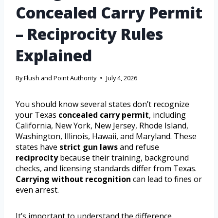
Concealed Carry Permit
– Reciprocity Rules
Explained
By
Flush and Point Authority
July 4, 2026
You should know several states don’t recognize
your Texas
concealed carry permit
, including
California, New York, New Jersey, Rhode Island,
Washington, Illinois, Hawaii, and Maryland. These
states have
strict gun laws
and refuse
reciprocity
because their training, background
checks, and licensing standards differ from Texas.
Carrying without recognition
can lead to fines or
even arrest.
It’s important to understand the difference