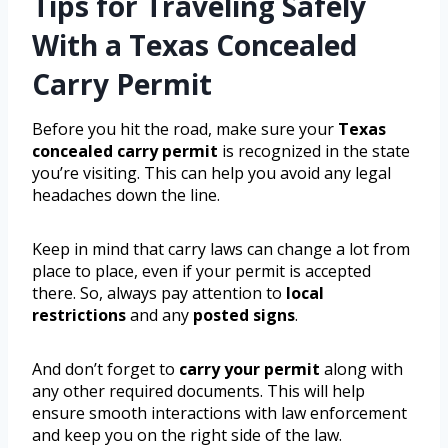
Tips for Traveling Safely
With a Texas Concealed
Carry Permit
Before you hit the road, make sure your
Texas
concealed carry permit
is recognized in the state
you’re visiting. This can help you avoid any legal
headaches down the line.
Keep in mind that carry laws can change a lot from
place to place, even if your permit is accepted
there. So, always pay attention to
local
restrictions
and any
posted signs
.
And don’t forget to
carry your permit
along with
any other required documents. This will help
ensure smooth interactions with law enforcement
and keep you on the right side of the law.