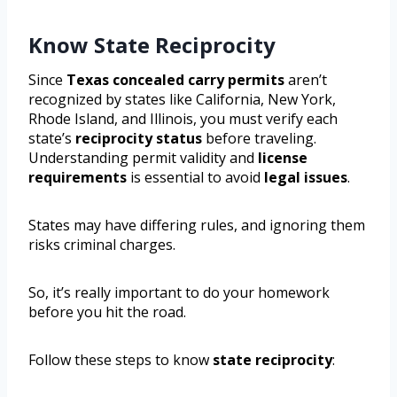
Know State Reciprocity
Since
Texas concealed carry permits
aren’t
recognized by states like California, New York,
Rhode Island, and Illinois, you must verify each
state’s
reciprocity status
before traveling.
Understanding permit validity and
license
requirements
is essential to avoid
legal issues
.
States may have differing rules, and ignoring them
risks criminal charges.
So, it’s really important to do your homework
before you hit the road.
Follow these steps to know
state reciprocity
: