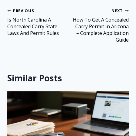
PREVIOUS
NEXT
Is North Carolina A
How To Get A Concealed
Concealed Carry State –
Carry Permit In Arizona
Laws And Permit Rules
– Complete Application
Guide
Similar Posts