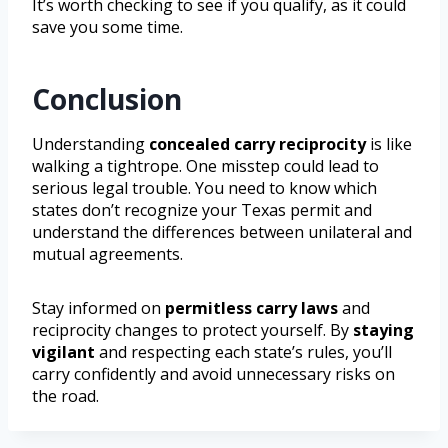
It’s worth checking to see if you qualify, as it could
save you some time.
Conclusion
Understanding
concealed carry reciprocity
is like
walking a tightrope. One misstep could lead to
serious legal trouble. You need to know which
states don’t recognize your Texas permit and
understand the differences between unilateral and
mutual agreements.
Stay informed on
permitless carry laws
and
reciprocity changes to protect yourself. By
staying
vigilant
and respecting each state’s rules, you’ll
carry confidently and avoid unnecessary risks on
the road.