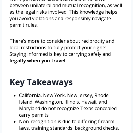
between unilateral and mutual recognition, as well
as the legal risks involved. This knowledge helps
you avoid violations and responsibly navigate
permit rules.
There’s more to consider about reciprocity and
local restrictions to fully protect your rights.
Staying informed is key to carrying safely and
legally when you travel
.
Key Takeaways
California, New York, New Jersey, Rhode
Island, Washington, Illinois, Hawaii, and
Maryland do not recognize Texas concealed
carry permits.
Non-recognition is due to differing firearm
laws, training standards, background checks,