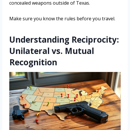
concealed weapons outside of Texas.
Make sure you know the rules before you travel.
Understanding Reciprocity:
Unilateral vs. Mutual
Recognition