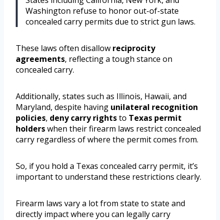
States including California, New York, and
Washington refuse to honor out-of-state
concealed carry permits due to strict gun laws.
These laws often disallow
reciprocity
agreements
, reflecting a tough stance on
concealed carry.
Additionally, states such as Illinois, Hawaii, and
Maryland, despite having
unilateral recognition
policies
,
deny carry rights
to
Texas permit
holders
when their firearm laws restrict concealed
carry regardless of where the permit comes from.
So, if you hold a Texas concealed carry permit, it’s
important to understand these restrictions clearly.
Firearm laws vary a lot from state to state and
directly impact where you can legally carry