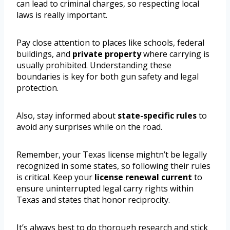
can lead to criminal charges, so respecting local
laws is really important.
Pay close attention to places like schools, federal
buildings, and
private property
where carrying is
usually prohibited. Understanding these
boundaries is key for both gun safety and legal
protection.
Also, stay informed about
state-specific rules
to
avoid any surprises while on the road.
Remember, your Texas license mightn’t be legally
recognized in some states, so following their rules
is critical. Keep your
license renewal current
to
ensure uninterrupted legal carry rights within
Texas and states that honor reciprocity.
It’s always best to do thorough research and stick