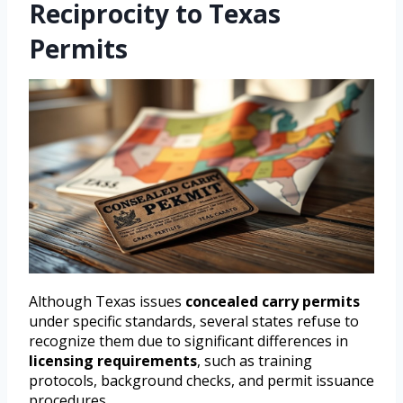
Reciprocity to Texas
Permits
Although Texas issues
concealed carry permits
under specific standards, several states refuse to
recognize them due to significant differences in
licensing requirements
, such as training
protocols, background checks, and permit issuance
procedures.