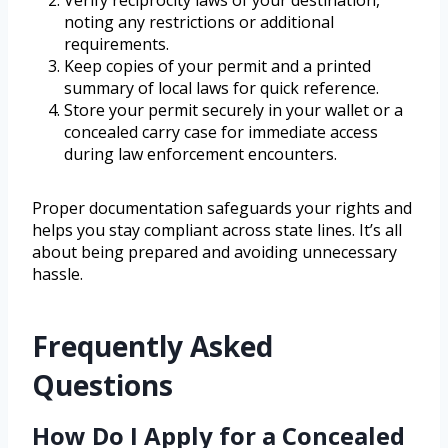
Verify reciprocity laws of your destination,
noting any restrictions or additional
requirements.
Keep copies of your permit and a printed
summary of local laws for quick reference.
Store your permit securely in your wallet or a
concealed carry case for immediate access
during law enforcement encounters.
Proper documentation safeguards your rights and
helps you stay compliant across state lines. It’s all
about being prepared and avoiding unnecessary
hassle.
Frequently Asked
Questions
How Do I Apply for a Concealed