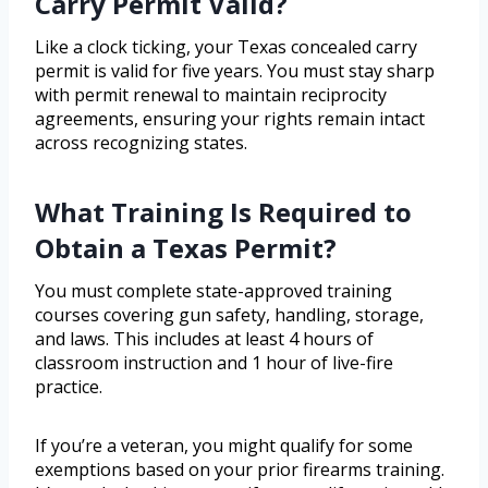
Carry Permit Valid?
Like a clock ticking, your Texas concealed carry
permit is valid for five years. You must stay sharp
with permit renewal to maintain reciprocity
agreements, ensuring your rights remain intact
across recognizing states.
What Training Is Required to
Obtain a Texas Permit?
You must complete state-approved training
courses covering gun safety, handling, storage,
and laws. This includes at least 4 hours of
classroom instruction and 1 hour of live-fire
practice.
If you’re a veteran, you might qualify for some
exemptions based on your prior firearms training.