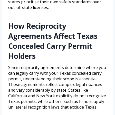
states prioritize their own safety standards over
out-of-state licenses.
How Reciprocity
Agreements Affect Texas
Concealed Carry Permit
Holders
Since reciprocity agreements determine where you
can legally carry with your Texas concealed carry
permit, understanding their scope is essential.
These agreements reflect complex legal nuances
and vary considerably by state. States like
California and New York explicitly do not recognize
Texas permits, while others, such as Illinois, apply
unilateral recognition laws that exclude Texas.