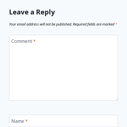
Leave a Reply
Your email address will not be published.
Required fields are marked
*
Comment
*
Name
*