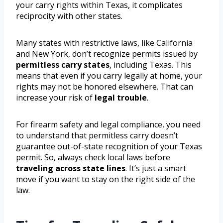
your carry rights within Texas, it complicates
reciprocity with other states.
Many states with restrictive laws, like California
and New York, don’t recognize permits issued by
permitless carry states
, including Texas. This
means that even if you carry legally at home, your
rights may not be honored elsewhere. That can
increase your risk of
legal trouble
.
For firearm safety and legal compliance, you need
to understand that permitless carry doesn’t
guarantee out-of-state recognition of your Texas
permit. So, always check local laws before
traveling across state lines
. It’s just a smart
move if you want to stay on the right side of the
law.