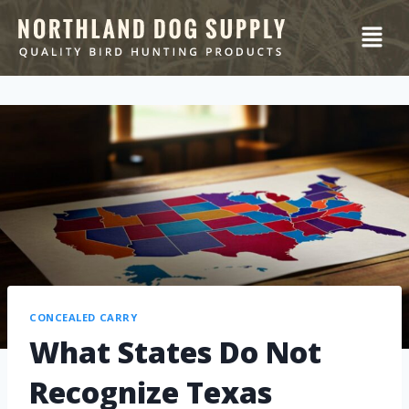
CONCEALED CARRY
What States Do Not
Recognize Texas