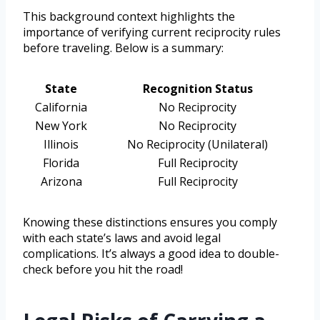
This background context highlights the
importance of verifying current reciprocity rules
before traveling. Below is a summary:
State
Recognition Status
California
No Reciprocity
New York
No Reciprocity
Illinois
No Reciprocity (Unilateral)
Florida
Full Reciprocity
Arizona
Full Reciprocity
Knowing these distinctions ensures you comply
with each state’s laws and avoid legal
complications. It’s always a good idea to double-
check before you hit the road!