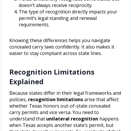
doesn’t always receive reciprocity.
The type of recognition directly impacts your
permit’s legal standing and renewal
requirements.
Knowing these differences helps you navigate
concealed carry laws confidently. It also makes it
easier to stay compliant across state lines.
Recognition Limitations
Explained
Because states differ in their legal frameworks and
policies,
recognition limitations
arise that affect
whether Texas honors out-of-state concealed
carry permits and vice versa. You need to
understand that
unilateral recognition
happens
when Texas accepts another state’s permit, but