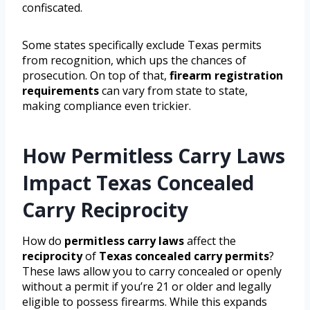
confiscated.
Some states specifically exclude Texas permits
from recognition, which ups the chances of
prosecution. On top of that,
firearm registration
requirements
can vary from state to state,
making compliance even trickier.
How Permitless Carry Laws
Impact Texas Concealed
Carry Reciprocity
How do
permitless carry laws
affect the
reciprocity
of
Texas concealed carry permits
?
These laws allow you to carry concealed or openly
without a permit if you’re 21 or older and legally
eligible to possess firearms. While this expands