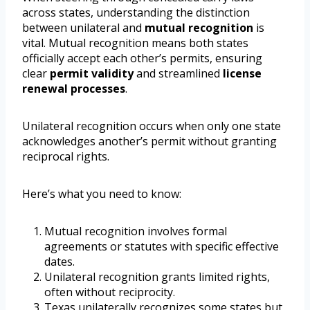
across states, understanding the distinction
between unilateral and
mutual recognition
is
vital. Mutual recognition means both states
officially accept each other’s permits, ensuring
clear
permit validity
and streamlined
license
renewal processes
.
Unilateral recognition occurs when only one state
acknowledges another’s permit without granting
reciprocal rights.
Here’s what you need to know:
Mutual recognition involves formal
agreements or statutes with specific effective
dates.
Unilateral recognition grants limited rights,
often without reciprocity.
Texas unilaterally recognizes some states but