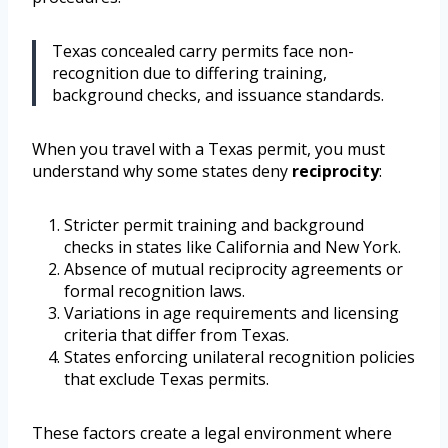
Texas concealed carry permits face non-
recognition due to differing training,
background checks, and issuance standards.
When you travel with a Texas permit, you must
understand why some states deny
reciprocity
:
Stricter permit training and background
checks in states like California and New York.
Absence of mutual reciprocity agreements or
formal recognition laws.
Variations in age requirements and licensing
criteria that differ from Texas.
States enforcing unilateral recognition policies
that exclude Texas permits.
These factors create a legal environment where