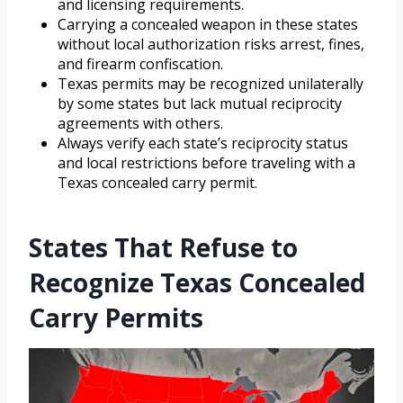
and licensing requirements.
Carrying a concealed weapon in these states
without local authorization risks arrest, fines,
and firearm confiscation.
Texas permits may be recognized unilaterally
by some states but lack mutual reciprocity
agreements with others.
Always verify each state’s reciprocity status
and local restrictions before traveling with a
Texas concealed carry permit.
States That Refuse to
Recognize Texas Concealed
Carry Permits