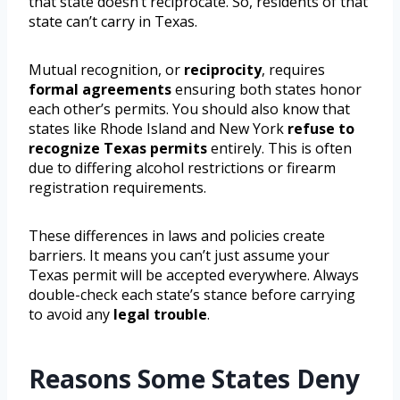
that state doesn’t reciprocate. So, residents of that
state can’t carry in Texas.
Mutual recognition, or
reciprocity
, requires
formal agreements
ensuring both states honor
each other’s permits. You should also know that
states like Rhode Island and New York
refuse to
recognize Texas permits
entirely. This is often
due to differing alcohol restrictions or firearm
registration requirements.
These differences in laws and policies create
barriers. It means you can’t just assume your
Texas permit will be accepted everywhere. Always
double-check each state’s stance before carrying
to avoid any
legal trouble
.
Reasons Some States Deny