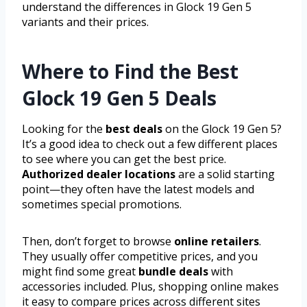
understand the differences in Glock 19 Gen 5
variants and their prices.
Where to Find the Best
Glock 19 Gen 5 Deals
Looking for the
best deals
on the Glock 19 Gen 5?
It’s a good idea to check out a few different places
to see where you can get the best price.
Authorized dealer locations
are a solid starting
point—they often have the latest models and
sometimes special promotions.
Then, don’t forget to browse
online retailers
.
They usually offer competitive prices, and you
might find some great
bundle deals
with
accessories included. Plus, shopping online makes
it easy to compare prices across different sites