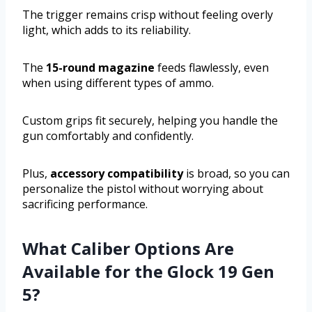
The trigger remains crisp without feeling overly
light, which adds to its reliability.
The
15-round magazine
feeds flawlessly, even
when using different types of ammo.
Custom grips fit securely, helping you handle the
gun comfortably and confidently.
Plus,
accessory compatibility
is broad, so you can
personalize the pistol without worrying about
sacrificing performance.
What Caliber Options Are
Available for the Glock 19 Gen
5?