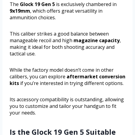
The
Glock 19 Gen 5
is exclusively chambered in
9x19mm
, which offers great versatility in
ammunition choices.
This caliber strikes a good balance between
manageable recoil and high
magazine capacity
,
making it ideal for both shooting accuracy and
tactical use.
While the factory model doesn’t come in other
calibers, you can explore
aftermarket conversion
kits
if you’re interested in trying different options.
Its accessory compatibility is outstanding, allowing
you to customize and tailor your handgun to fit
your needs.
Is the Glock 19 Gen 5 Suitable