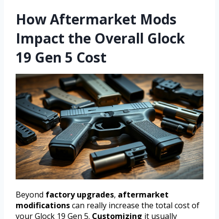
How Aftermarket Mods
Impact the Overall Glock
19 Gen 5 Cost
Beyond
factory upgrades
,
aftermarket
modifications
can really increase the total cost of
your Glock 19 Gen 5.
Customizing
it usually