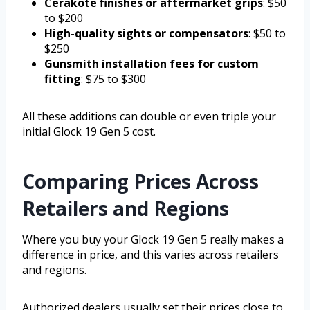
Cerakote finishes or aftermarket grips
: $50
to $200
High-quality sights or compensators
: $50 to
$250
Gunsmith installation fees for custom
fitting
: $75 to $300
All these additions can double or even triple your
initial Glock 19 Gen 5 cost.
Comparing Prices Across
Retailers and Regions
Where you buy your Glock 19 Gen 5 really makes a
difference in price, and this varies across retailers
and regions.
Authorized dealers usually set their prices close to