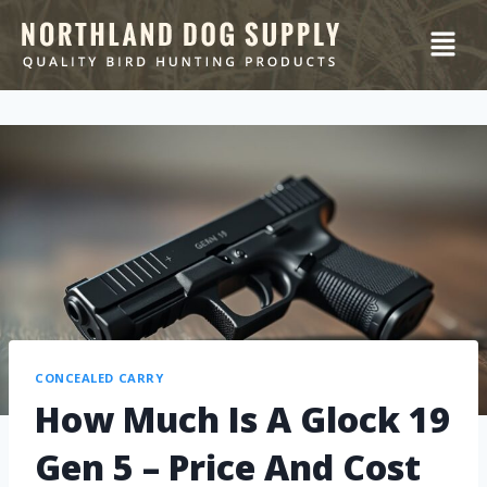
CONCEALED CARRY
How Much Is A Glock 19
Gen 5 – Price And Cost