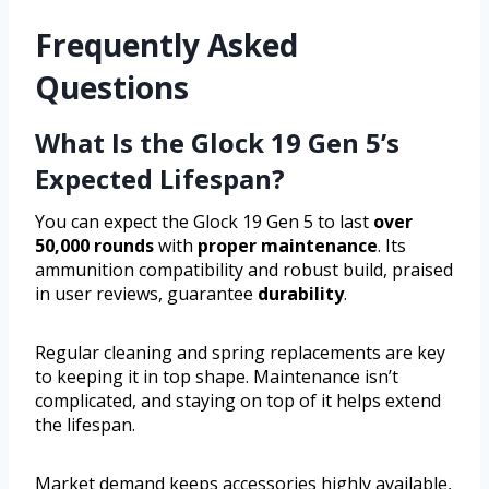
Frequently Asked
Questions
What Is the Glock 19 Gen 5’s
Expected Lifespan?
You can expect the Glock 19 Gen 5 to last
over
50,000 rounds
with
proper maintenance
. Its
ammunition compatibility and robust build, praised
in user reviews, guarantee
durability
.
Regular cleaning and spring replacements are key
to keeping it in top shape. Maintenance isn’t
complicated, and staying on top of it helps extend
the lifespan.
Market demand keeps accessories highly available,