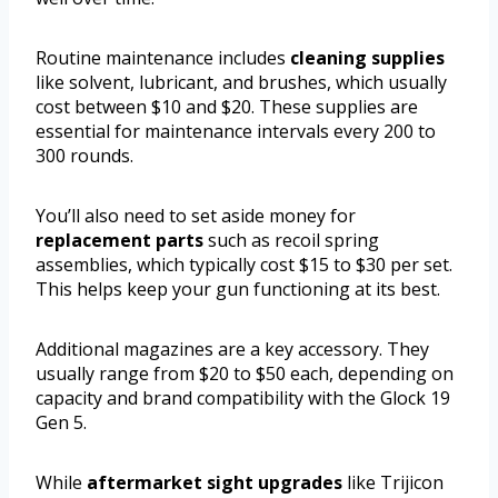
Routine maintenance includes
cleaning supplies
like solvent, lubricant, and brushes, which usually
cost between $10 and $20. These supplies are
essential for maintenance intervals every 200 to
300 rounds.
You’ll also need to set aside money for
replacement parts
such as recoil spring
assemblies, which typically cost $15 to $30 per set.
This helps keep your gun functioning at its best.
Additional magazines are a key accessory. They
usually range from $20 to $50 each, depending on
capacity and brand compatibility with the Glock 19
Gen 5.
While
aftermarket sight upgrades
like Trijicon