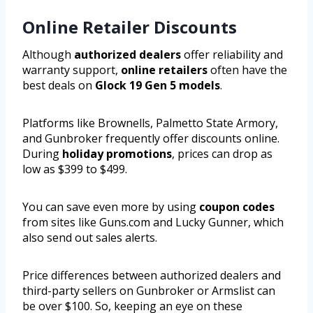
Online Retailer Discounts
Although
authorized dealers
offer reliability and
warranty support,
online retailers
often have the
best deals on
Glock 19 Gen 5 models
.
Platforms like Brownells, Palmetto State Armory,
and Gunbroker frequently offer discounts online.
During
holiday promotions
, prices can drop as
low as $399 to $499.
You can save even more by using
coupon codes
from sites like Guns.com and Lucky Gunner, which
also send out sales alerts.
Price differences between authorized dealers and
third-party sellers on Gunbroker or Armslist can
be over $100. So, keeping an eye on these