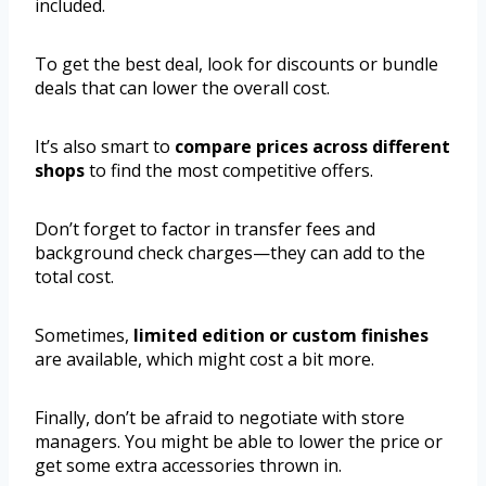
included.
To get the best deal, look for discounts or bundle
deals that can lower the overall cost.
It’s also smart to
compare prices across different
shops
to find the most competitive offers.
Don’t forget to factor in transfer fees and
background check charges—they can add to the
total cost.
Sometimes,
limited edition or custom finishes
are available, which might cost a bit more.
Finally, don’t be afraid to negotiate with store
managers. You might be able to lower the price or
get some extra accessories thrown in.