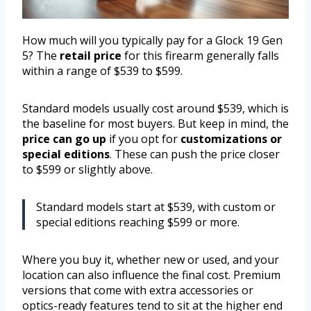
How much will you typically pay for a Glock 19 Gen
5? The
retail price
for this firearm generally falls
within a range of $539 to $599.
Standard models usually cost around $539, which is
the baseline for most buyers. But keep in mind, the
price can go up
if you opt for
customizations or
special editions
. These can push the price closer
to $599 or slightly above.
Standard models start at $539, with custom or
special editions reaching $599 or more.
Where you buy it, whether new or used, and your
location can also influence the final cost. Premium
versions that come with extra accessories or
optics-ready features tend to sit at the higher end