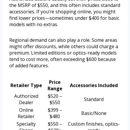
the MSRP of $550, and this often includes standard
accessories. If you’re shopping online, you might
find lower prices—sometimes under $400 for basic
models with no extras.
Regional demand can also play a role. Some areas
might offer discounts, while others could charge a
premium. Limited editions or optics-ready models
tend to cost more, often exceeding $600 because
of added features.
Price
Retailer Type
Accessories Included
Range
Authorized
$520 –
Standard
Dealer
$550
Online
$399 –
Basic/None
Retailer
$480
Specialty
$550 –
Custom finishes, optics-