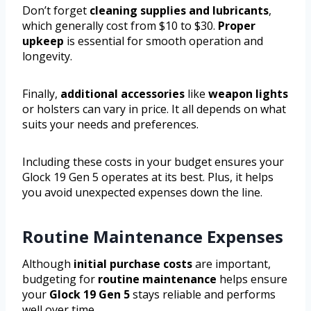
Don’t forget
cleaning supplies and lubricants
,
which generally cost from $10 to $30.
Proper
upkeep
is essential for smooth operation and
longevity.
Finally,
additional accessories
like
weapon lights
or holsters can vary in price. It all depends on what
suits your needs and preferences.
Including these costs in your budget ensures your
Glock 19 Gen 5 operates at its best. Plus, it helps
you avoid unexpected expenses down the line.
Routine Maintenance Expenses
Although
initial purchase costs
are important,
budgeting for
routine maintenance
helps ensure
your
Glock 19 Gen 5
stays reliable and performs
well over time.