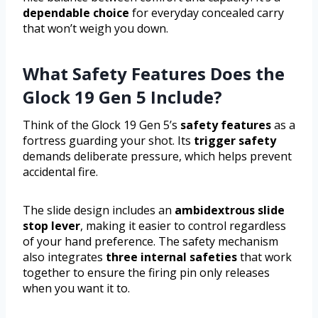
dependable choice
for everyday concealed carry
that won’t weigh you down.
What Safety Features Does the
Glock 19 Gen 5 Include?
Think of the Glock 19 Gen 5’s
safety features
as a
fortress guarding your shot. Its
trigger safety
demands deliberate pressure, which helps prevent
accidental fire.
The slide design includes an
ambidextrous slide
stop lever
, making it easier to control regardless
of your hand preference. The safety mechanism
also integrates
three internal safeties
that work
together to ensure the firing pin only releases
when you want it to.