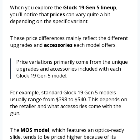
When you explore the
Glock 19 Gen 5 lineup
,
you’ll notice that
prices
can vary quite a bit
depending on the specific variant.
These price differences mainly reflect the different
upgrades and
accessories
each model offers.
Price variations primarily come from the unique
upgrades and accessories included with each
Glock 19 Gen 5 model.
For example, standard Glock 19 Gen 5 models
usually range from $398 to $540. This depends on
the retailer and what accessories come with the
gun.
The
MOS model
, which features an optics-ready
slide, tends to be priced higher because of its