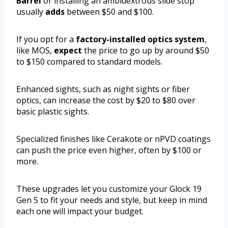
Barrel
or installing an ambidextrous slide stop
usually
adds
between $50 and $100.
If you opt for a
factory-installed optics system
,
like MOS,
expect
the price to go up by around $50
to $150 compared to standard models.
Enhanced sights, such as night sights or fiber
optics, can increase the cost by $20 to $80 over
basic plastic sights.
Specialized finishes like Cerakote or nPVD coatings
can push the price even higher, often by $100 or
more.
These upgrades let you customize your Glock 19
Gen 5 to fit your needs and style, but keep in mind
each one will impact your budget.