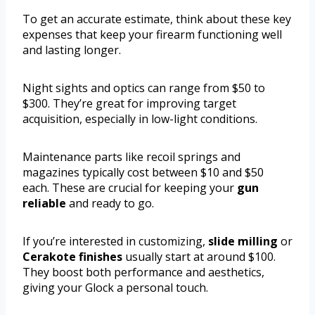
To get an accurate estimate, think about these key
expenses that keep your firearm functioning well
and lasting longer.
Night sights and optics can range from $50 to
$300. They’re great for improving target
acquisition, especially in low-light conditions.
Maintenance parts like recoil springs and
magazines typically cost between $10 and $50
each. These are crucial for keeping your
gun
reliable
and ready to go.
If you’re interested in customizing,
slide milling
or
Cerakote finishes
usually start at around $100.
They boost both performance and aesthetics,
giving your Glock a personal touch.