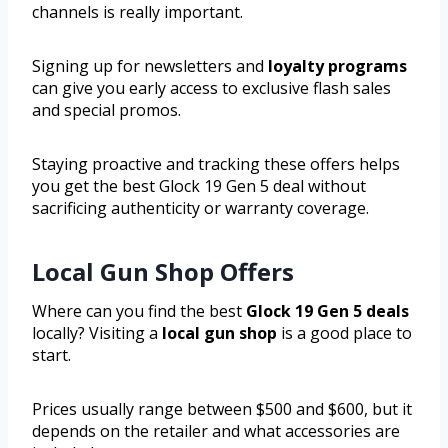
channels is really important.
Signing up for newsletters and
loyalty programs
can give you early access to exclusive flash sales
and special promos.
Staying proactive and tracking these offers helps
you get the best Glock 19 Gen 5 deal without
sacrificing authenticity or warranty coverage.
Local Gun Shop Offers
Where can you find the best
Glock 19 Gen 5 deals
locally? Visiting a
local gun shop
is a good place to
start.
Prices usually range between $500 and $600, but it
depends on the retailer and what accessories are