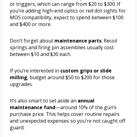
or triggers, which can range from $20 to $300. If
you’re adding high-end optics or red dot sights for
MOS compatibility, expect to spend between $100
and $400 or more.
Don’t forget about
maintenance parts
. Recoil
springs and firing pin assemblies usually cost
between $10 and $30 each.
If you’re interested in
custom grips or slide
milling
, budget around $50 to $200 for those
upgrades.
It’s also smart to set aside an
annual
maintenance fund
—around 10% of the gun’s
purchase price. This helps cover routine repairs
and unexpected expenses so you’re not caught off
guard.