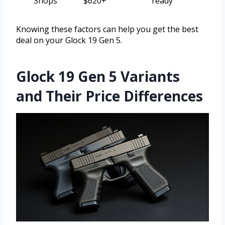
Shops
$620+
ready
Knowing these factors can help you get the best
deal on your Glock 19 Gen 5.
Glock 19 Gen 5 Variants
and Their Price Differences