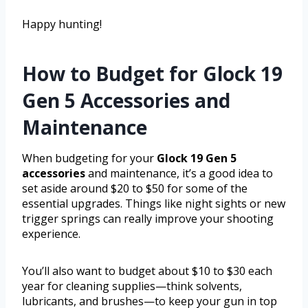
Happy hunting!
How to Budget for Glock 19
Gen 5 Accessories and
Maintenance
When budgeting for your
Glock 19 Gen 5
accessories
and maintenance, it’s a good idea to
set aside around $20 to $50 for some of the
essential upgrades. Things like night sights or new
trigger springs can really improve your shooting
experience.
You’ll also want to budget about $10 to $30 each
year for cleaning supplies—think solvents,
lubricants, and brushes—to keep your gun in top