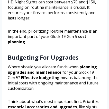
HD Night Sights can cost between $70 and $150,
focusing on routine maintenance is crucial. It
ensures your firearm performs consistently and
lasts longer.
In the end, prioritizing routine maintenance is an
important part of your Glock 19 Gen 5
cost
planning
.
Budgeting For Upgrades
Where should you allocate funds when
planning
upgrades and maintenance
for your Glock 19
Gen 5?
Effective budgeting
means balancing the
initial costs with ongoing maintenance and future
customization.
Think about what’s most important first. Prioritize
essential accessories and upgrades
, like sights