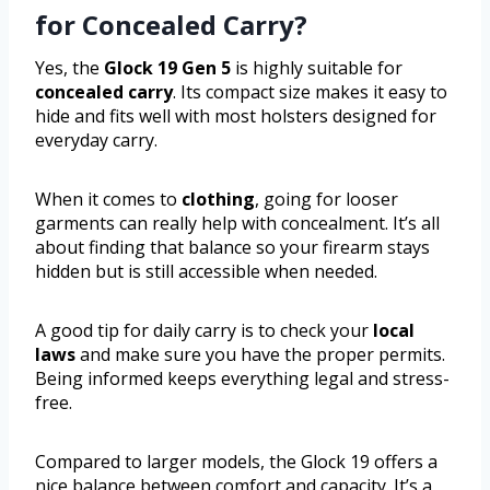
for Concealed Carry?
Yes, the
Glock 19 Gen 5
is highly suitable for
concealed carry
. Its compact size makes it easy to
hide and fits well with most holsters designed for
everyday carry.
When it comes to
clothing
, going for looser
garments can really help with concealment. It’s all
about finding that balance so your firearm stays
hidden but is still accessible when needed.
A good tip for daily carry is to check your
local
laws
and make sure you have the proper permits.
Being informed keeps everything legal and stress-
free.
Compared to larger models, the Glock 19 offers a
nice balance between comfort and capacity. It’s a