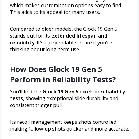
which makes customization options easy to find.
This adds to its appeal for many users.
Compared to older models, the Glock 19 Gen 5
stands out for its
extended lifespan and
reliability
. It’s a dependable choice if you’re
thinking about long-term use.
How Does Glock 19 Gen 5
Perform in Reliability Tests?
You’ll find the
Glock 19 Gen 5
excels in
reliability
tests
, showing exceptional slide durability and
consistent trigger pull.
Its recoil management keeps shots controlled,
making follow-up shots quicker and more accurate.