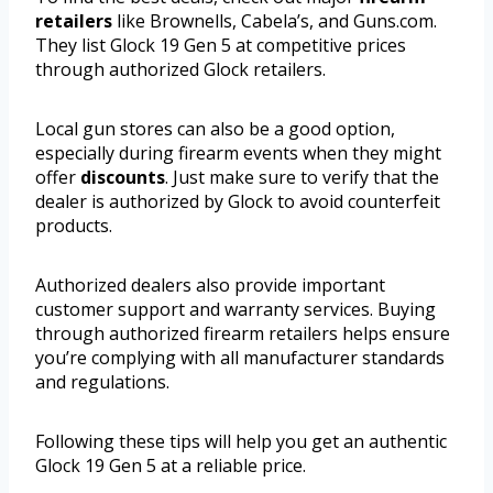
retailers
like Brownells, Cabela’s, and Guns.com.
They list Glock 19 Gen 5 at competitive prices
through authorized Glock retailers.
Local gun stores can also be a good option,
especially during firearm events when they might
offer
discounts
. Just make sure to verify that the
dealer is authorized by Glock to avoid counterfeit
products.
Authorized dealers also provide important
customer support and warranty services. Buying
through authorized firearm retailers helps ensure
you’re complying with all manufacturer standards
and regulations.
Following these tips will help you get an authentic
Glock 19 Gen 5 at a reliable price.