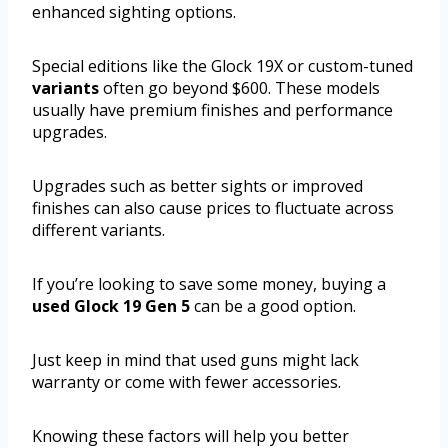
enhanced sighting options.
Special editions like the Glock 19X or custom-tuned
variants
often go beyond $600. These models
usually have premium finishes and performance
upgrades.
Upgrades such as better sights or improved
finishes can also cause prices to fluctuate across
different variants.
If you’re looking to save some money, buying a
used Glock 19 Gen 5
can be a good option.
Just keep in mind that used guns might lack
warranty or come with fewer accessories.
Knowing these factors will help you better