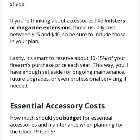
shape.
If you’re thinking about accessories like
holsters
or magazine extensions
, those usually cost
between $15 and $40, so be sure to include those
in your plan.
Lastly, it’s smart to reserve about 10-15% of your
firearm’s purchase price each year. This way, you’ll
have enough set aside for ongoing maintenance,
future upgrades, or even professional servicing if
needed.
Essential Accessory Costs
How much should you
budget
for essential
accessories and maintenance when planning for
the Glock 19 Gen 5?