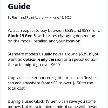
Guide
By
Flush and Point Authority
June 15, 2026
You can expect to pay between $539 and $599 for a
Glock 19 Gen 5
, with prices changing depending
on the model, retailer, and your location.
Standard models usually hover around $539. If you
want an
optics-ready version
or a special edition,
the price might go over $600.
Upgrades like enhanced sights or custom finishes
can add anywhere from $50 to over $150 to the
total cost.
Buying a used Glock 19 Gen 5 can save you some
money, but keep in mind it might come with fewer