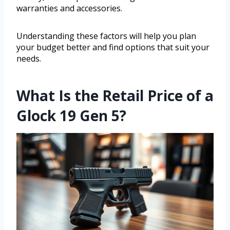
warranties and accessories.
Understanding these factors will help you plan
your budget better and find options that suit your
needs.
What Is the Retail Price of a
Glock 19 Gen 5?