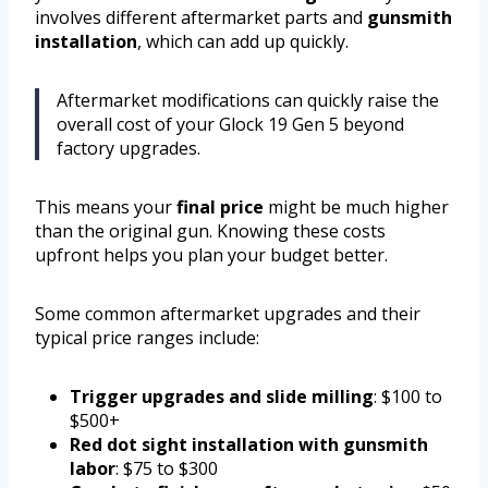
involves different aftermarket parts and
gunsmith
installation
, which can add up quickly.
Aftermarket modifications can quickly raise the
overall cost of your Glock 19 Gen 5 beyond
factory upgrades.
This means your
final price
might be much higher
than the original gun. Knowing these costs
upfront helps you plan your budget better.
Some common aftermarket upgrades and their
typical price ranges include:
Trigger upgrades and slide milling
: $100 to
$500+
Red dot sight installation with gunsmith
labor
: $75 to $300