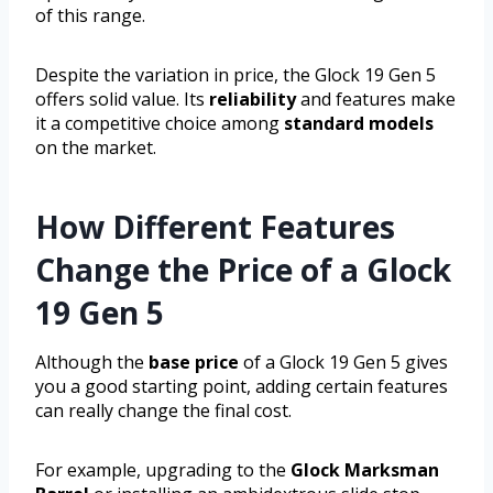
of this range.
Despite the variation in price, the Glock 19 Gen 5
offers solid value. Its
reliability
and features make
it a competitive choice among
standard models
on the market.
How Different Features
Change the Price of a Glock
19 Gen 5
Although the
base price
of a Glock 19 Gen 5 gives
you a good starting point, adding certain features
can really change the final cost.
For example, upgrading to the
Glock Marksman