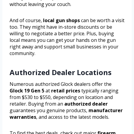
without leaving your couch.
And of course,
local gun shops
can be worth a visit
too. They might have in-store discounts or be
willing to negotiate a better price. Plus, buying
local means you can get your hands on the gun
right away and support small businesses in your
community.
Authorized Dealer Locations
Numerous authorized Glock dealers offer the
Glock 19 Gen 5
at
retail prices
typically ranging
from $530 to $550, depending on location and
retailer. Buying from an
authorized dealer
guarantees you genuine products,
manufacturer
warranties
, and access to the latest models.
To find the best deals, check out major
firearm