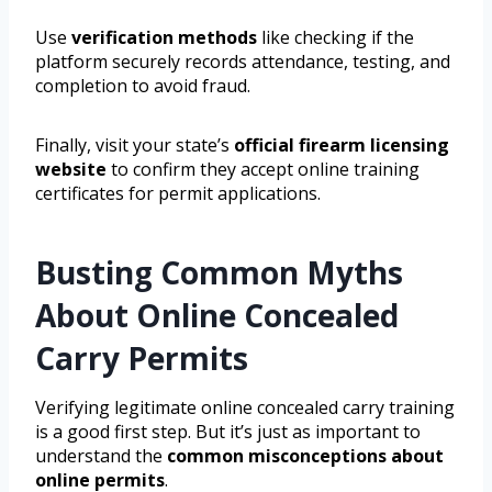
Use
verification methods
like checking if the
platform securely records attendance, testing, and
completion to avoid fraud.
Finally, visit your state’s
official firearm licensing
website
to confirm they accept online training
certificates for permit applications.
Busting Common Myths
About Online Concealed
Carry Permits
Verifying legitimate online concealed carry training
is a good first step. But it’s just as important to
understand the
common misconceptions about
online permits
.