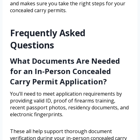
and makes sure you take the right steps for your
concealed carry permits.
Frequently Asked
Questions
What Documents Are Needed
for an In-Person Concealed
Carry Permit Application?
You’ll need to meet application requirements by
providing valid ID, proof of firearms training,
recent passport photos, residency documents, and
electronic fingerprints.
These all help support thorough document
verification during your in-person concealed carry