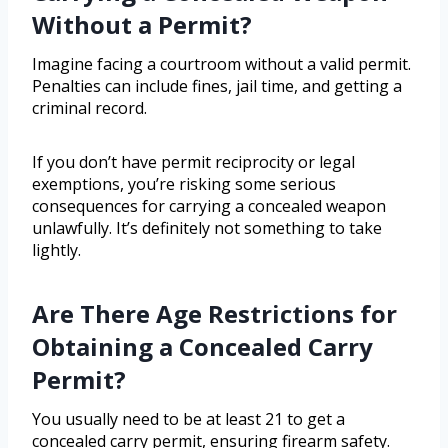
Without a Permit?
Imagine facing a courtroom without a valid permit.
Penalties can include fines, jail time, and getting a
criminal record.
If you don’t have permit reciprocity or legal
exemptions, you’re risking some serious
consequences for carrying a concealed weapon
unlawfully. It’s definitely not something to take
lightly.
Are There Age Restrictions for
Obtaining a Concealed Carry
Permit?
You usually need to be at least 21 to get a
concealed carry permit, ensuring firearm safety.