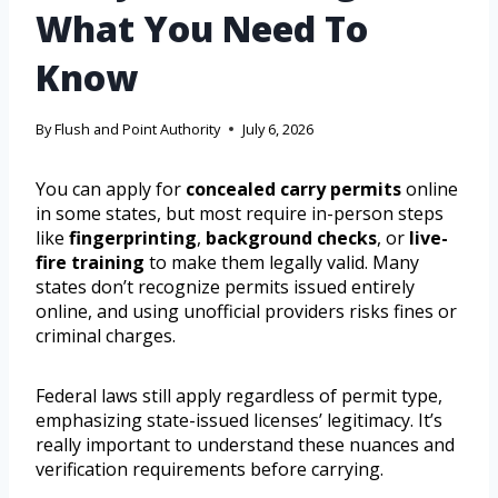
What You Need To
Know
By
Flush and Point Authority
July 6, 2026
You can apply for
concealed carry permits
online
in some states, but most require in-person steps
like
fingerprinting
,
background checks
, or
live-
fire training
to make them legally valid. Many
states don’t recognize permits issued entirely
online, and using unofficial providers risks fines or
criminal charges.
Federal laws still apply regardless of permit type,
emphasizing state-issued licenses’ legitimacy. It’s
really important to understand these nuances and
verification requirements before carrying.