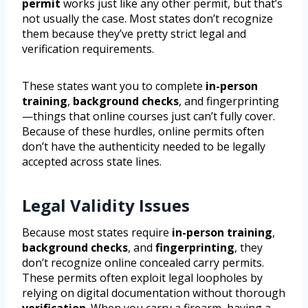
permit
works just like any other permit, but that’s
not usually the case. Most states don’t recognize
them because they’ve pretty strict legal and
verification requirements.
These states want you to complete
in-person
training
,
background checks
, and fingerprinting
—things that online courses just can’t fully cover.
Because of these hurdles, online permits often
don’t have the authenticity needed to be legally
accepted across state lines.
Legal Validity Issues
Because most states require
in-person training
,
background checks
, and
fingerprinting
, they
don’t recognize online concealed carry permits.
These permits often exploit legal loopholes by
relying on digital documentation without thorough