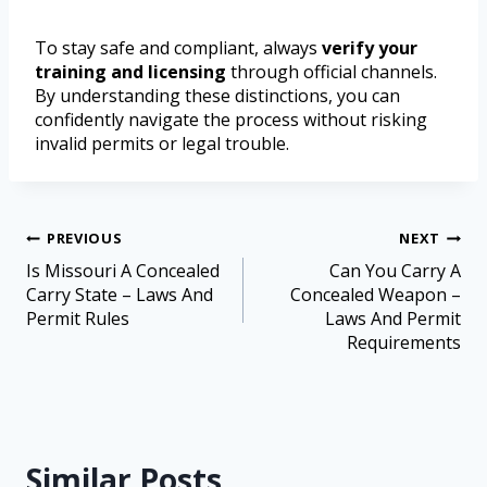
To stay safe and compliant, always
verify your
training and licensing
through official channels.
By understanding these distinctions, you can
confidently navigate the process without risking
invalid permits or legal trouble.
PREVIOUS
NEXT
Is Missouri A Concealed
Can You Carry A
Carry State – Laws And
Concealed Weapon –
Permit Rules
Laws And Permit
Requirements
Similar Posts