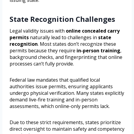
issuing state.
State Recognition Challenges
Legal validity issues with
online concealed carry
permits
naturally lead to challenges in
state
recognition
. Most states don’t recognize these
permits because they require
in-person training
,
background checks, and fingerprinting that online
processes can’t fully provide.
Federal law mandates that qualified local
authorities issue permits, ensuring applicants
undergo physical verification. Many states explicitly
demand live-fire training and in-person
assessments, which online-only permits lack.
Due to these strict requirements, states prioritize
direct oversight to maintain safety and competency