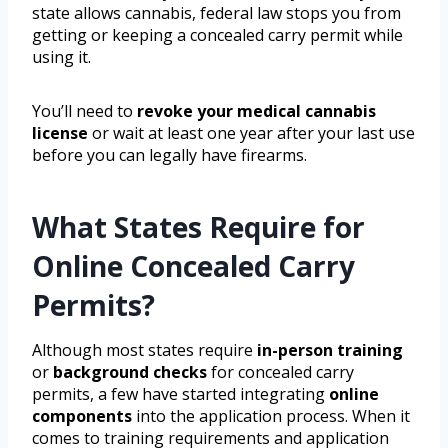
state allows cannabis, federal law stops you from
getting or keeping a concealed carry permit while
using it.
You’ll need to
revoke your medical cannabis
license
or wait at least one year after your last use
before you can legally have firearms.
What States Require for
Online Concealed Carry
Permits?
Although most states require
in-person training
or
background checks
for concealed carry
permits, a few have started integrating
online
components
into the application process. When it
comes to training requirements and application