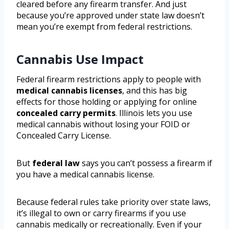
cleared before any firearm transfer. And just
because you’re approved under state law doesn’t
mean you’re exempt from federal restrictions.
Cannabis Use Impact
Federal firearm restrictions apply to people with
medical cannabis licenses
, and this has big
effects for those holding or applying for online
concealed carry permits
. Illinois lets you use
medical cannabis without losing your FOID or
Concealed Carry License.
But
federal law
says you can’t possess a firearm if
you have a medical cannabis license.
Because federal rules take priority over state laws,
it’s illegal to own or carry firearms if you use
cannabis medically or recreationally. Even if your