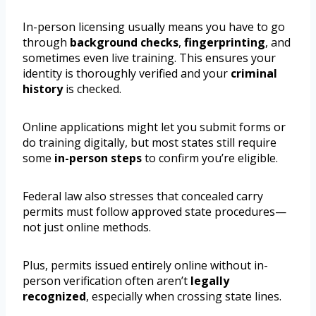
In-person licensing usually means you have to go
through
background checks
,
fingerprinting
, and
sometimes even live training. This ensures your
identity is thoroughly verified and your
criminal
history
is checked.
Online applications might let you submit forms or
do training digitally, but most states still require
some
in-person steps
to confirm you’re eligible.
Federal law also stresses that concealed carry
permits must follow approved state procedures—
not just online methods.
Plus, permits issued entirely online without in-
person verification often aren’t
legally
recognized
, especially when crossing state lines.