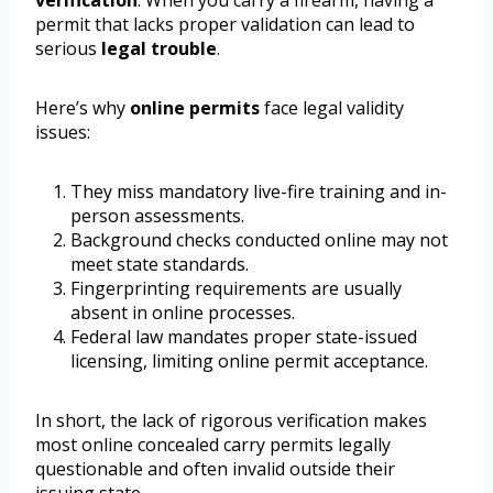
verification
. When you carry a firearm, having a
permit that lacks proper validation can lead to
serious
legal trouble
.
Here’s why
online permits
face legal validity
issues:
They miss mandatory live-fire training and in-
person assessments.
Background checks conducted online may not
meet state standards.
Fingerprinting requirements are usually
absent in online processes.
Federal law mandates proper state-issued
licensing, limiting online permit acceptance.
In short, the lack of rigorous verification makes
most online concealed carry permits legally
questionable and often invalid outside their