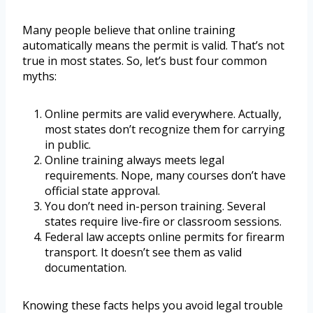
Many people believe that online training
automatically means the permit is valid. That’s not
true in most states. So, let’s bust four common
myths:
Online permits are valid everywhere. Actually,
most states don’t recognize them for carrying
in public.
Online training always meets legal
requirements. Nope, many courses don’t have
official state approval.
You don’t need in-person training. Several
states require live-fire or classroom sessions.
Federal law accepts online permits for firearm
transport. It doesn’t see them as valid
documentation.
Knowing these facts helps you avoid legal trouble