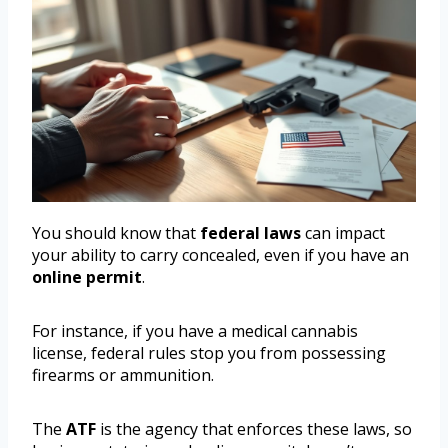
You should know that
federal laws
can impact
your ability to carry concealed, even if you have an
online permit
.
For instance, if you have a medical cannabis
license, federal rules stop you from possessing
firearms or ammunition.
The
ATF
is the agency that enforces these laws, so