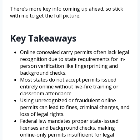
There’s more key info coming up ahead, so stick
with me to get the full picture.
Key Takeaways
Online concealed carry permits often lack legal
recognition due to state requirements for in-
person verification like fingerprinting and
background checks.
Most states do not accept permits issued
entirely online without live-fire training or
classroom attendance.
Using unrecognized or fraudulent online
permits can lead to fines, criminal charges, and
loss of legal rights.
Federal law mandates proper state-issued
licenses and background checks, making
online-only permits insufficient for legal