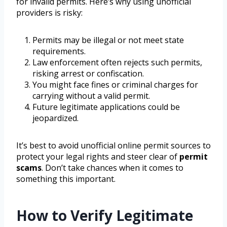
for invalid permits. Here’s why using unofficial
providers is risky:
Permits may be illegal or not meet state
requirements.
Law enforcement often rejects such permits,
risking arrest or confiscation.
You might face fines or criminal charges for
carrying without a valid permit.
Future legitimate applications could be
jeopardized.
It’s best to avoid unofficial online permit sources to
protect your legal rights and steer clear of
permit
scams
. Don’t take chances when it comes to
something this important.
How to Verify Legitimate