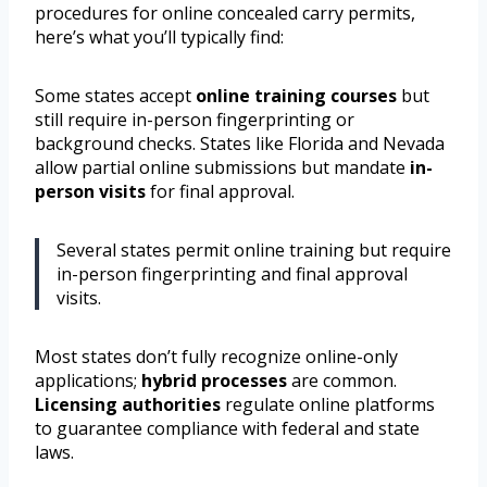
procedures for online concealed carry permits,
here’s what you’ll typically find:
Some states accept
online training courses
but
still require in-person fingerprinting or
background checks. States like Florida and Nevada
allow partial online submissions but mandate
in-
person visits
for final approval.
Several states permit online training but require
in-person fingerprinting and final approval
visits.
Most states don’t fully recognize online-only
applications;
hybrid processes
are common.
Licensing authorities
regulate online platforms
to guarantee compliance with federal and state
laws.