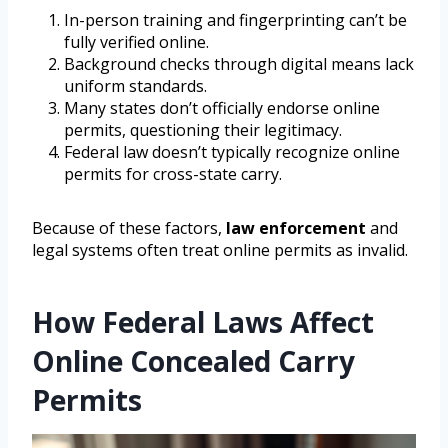
In-person training and fingerprinting can’t be
fully verified online.
Background checks through digital means lack
uniform standards.
Many states don’t officially endorse online
permits, questioning their legitimacy.
Federal law doesn’t typically recognize online
permits for cross-state carry.
Because of these factors,
law enforcement
and
legal systems often treat online permits as invalid.
How Federal Laws Affect
Online Concealed Carry
Permits