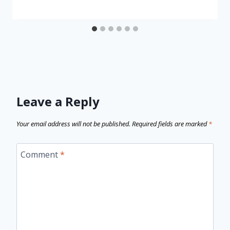
Leave a Reply
Your email address will not be published.
Required fields are marked
*
Comment
*