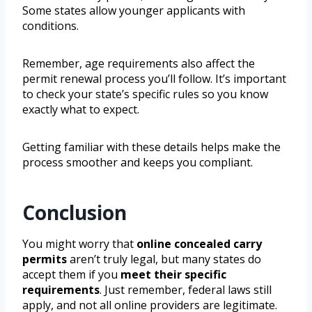
Some states allow younger applicants with
conditions.
Remember, age requirements also affect the
permit renewal process you’ll follow. It’s important
to check your state’s specific rules so you know
exactly what to expect.
Getting familiar with these details helps make the
process smoother and keeps you compliant.
Conclusion
You might worry that
online concealed carry
permits
aren’t truly legal, but many states do
accept them if you
meet their specific
requirements
. Just remember, federal laws still
apply, and not all online providers are legitimate.