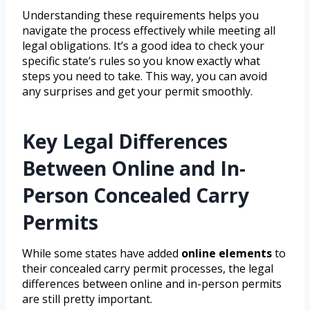
Understanding these requirements helps you
navigate the process effectively while meeting all
legal obligations. It’s a good idea to check your
specific state’s rules so you know exactly what
steps you need to take. This way, you can avoid
any surprises and get your permit smoothly.
Key Legal Differences
Between Online and In-
Person Concealed Carry
Permits
While some states have added
online elements
to
their concealed carry permit processes, the legal
differences between online and in-person permits
are still pretty important.