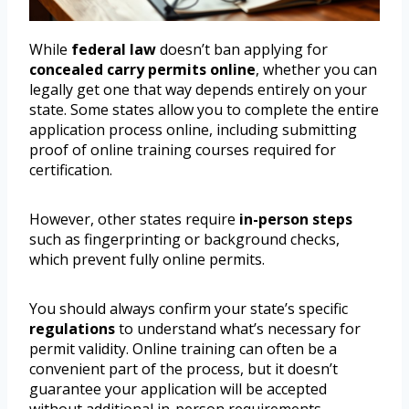
While
federal law
doesn’t ban applying for
concealed carry permits
online
, whether you can
legally get one that way depends entirely on your
state. Some states allow you to complete the entire
application process online, including submitting
proof of online training courses required for
certification.
However, other states require
in-person steps
such as fingerprinting or background checks,
which prevent fully online permits.
You should always confirm your state’s specific
regulations
to understand what’s necessary for
permit validity. Online training can often be a
convenient part of the process, but it doesn’t
guarantee your application will be accepted