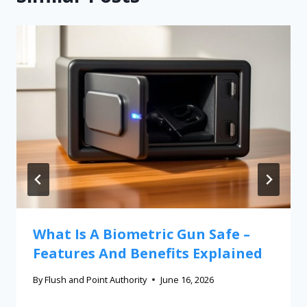
What Is A Biometric Gun Safe –
Features And Benefits Explained
By
Flush and Point Authority
June 16, 2026