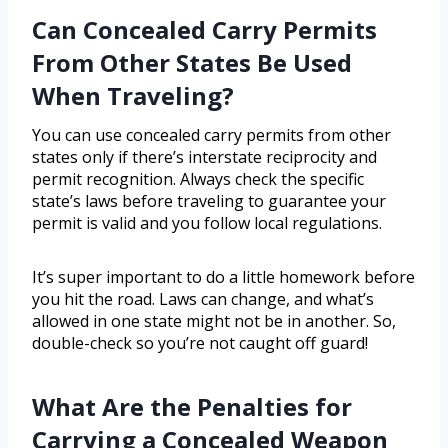
Can Concealed Carry Permits
From Other States Be Used
When Traveling?
You can use concealed carry permits from other
states only if there’s interstate reciprocity and
permit recognition. Always check the specific
state’s laws before traveling to guarantee your
permit is valid and you follow local regulations.
It’s super important to do a little homework before
you hit the road. Laws can change, and what’s
allowed in one state might not be in another. So,
double-check so you’re not caught off guard!
What Are the Penalties for
Carrying a Concealed Weapon