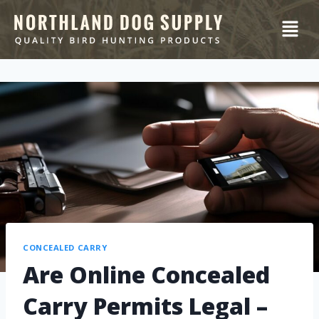
CONCEALED CARRY
Are Online Concealed
Carry Permits Legal –