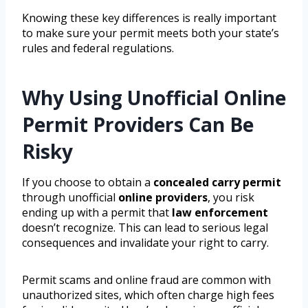
Knowing these key differences is really important
to make sure your permit meets both your state’s
rules and federal regulations.
Why Using Unofficial Online
Permit Providers Can Be
Risky
If you choose to obtain a
concealed carry permit
through unofficial
online providers
, you risk
ending up with a permit that
law enforcement
doesn’t recognize. This can lead to serious legal
consequences and invalidate your right to carry.
Permit scams and online fraud are common with
unauthorized sites, which often charge high fees