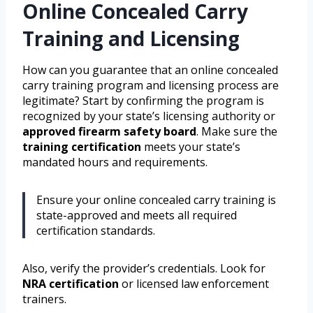
Online Concealed Carry
Training and Licensing
How can you guarantee that an online concealed
carry training program and licensing process are
legitimate? Start by confirming the program is
recognized by your state’s licensing authority or
approved firearm safety board
. Make sure the
training certification
meets your state’s
mandated hours and requirements.
Ensure your online concealed carry training is
state-approved and meets all required
certification standards.
Also, verify the provider’s credentials. Look for
NRA certification
or licensed law enforcement
trainers.