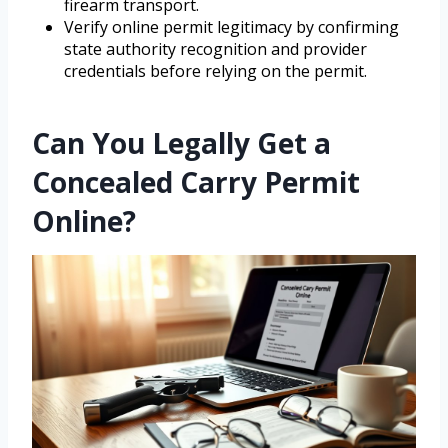
firearm transport.
Verify online permit legitimacy by confirming
state authority recognition and provider
credentials before relying on the permit.
Can You Legally Get a
Concealed Carry Permit
Online?