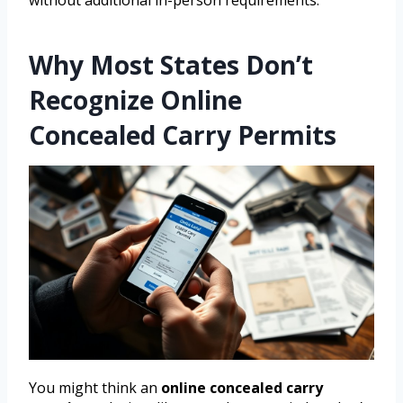
without additional in-person requirements.
Why Most States Don’t
Recognize Online
Concealed Carry Permits
You might think an
online concealed carry