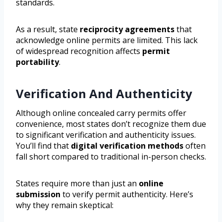
standards.
As a result, state
reciprocity agreements
that
acknowledge online permits are limited. This lack
of widespread recognition affects
permit
portability
.
Verification And Authenticity
Although online concealed carry permits offer
convenience, most states don’t recognize them due
to significant verification and authenticity issues.
You’ll find that
digital verification methods
often
fall short compared to traditional in-person checks.
States require more than just an
online
submission
to verify permit authenticity. Here’s
why they remain skeptical: