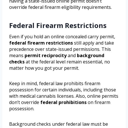
having a state-issued online permit doesn’t
override federal firearm eligibility requirements.
Federal Firearm Restrictions
Even if you hold an online concealed carry permit,
federal firearm restrictions
still apply and take
precedence over state-issued permissions. This
means
permit reciprocity
and
background
checks
at the federal level remain essential, no
matter how you got your permit.
Keep in mind, federal law prohibits firearm
possession for certain individuals, including those
with medical cannabis licenses. Also, online permits
don’t override
federal prohibitions
on firearm
possession.
Background checks under federal law must be