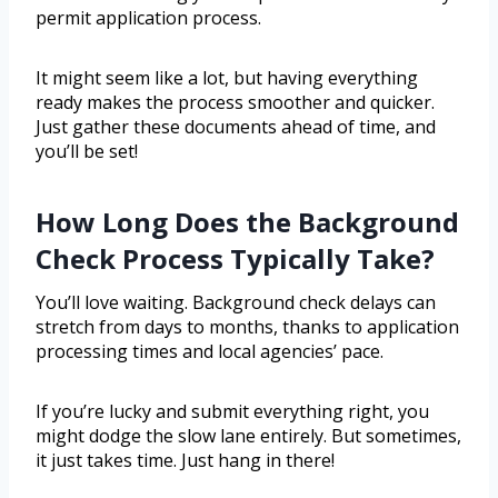
permit application process.
It might seem like a lot, but having everything
ready makes the process smoother and quicker.
Just gather these documents ahead of time, and
you’ll be set!
How Long Does the Background
Check Process Typically Take?
You’ll love waiting. Background check delays can
stretch from days to months, thanks to application
processing times and local agencies’ pace.
If you’re lucky and submit everything right, you
might dodge the slow lane entirely. But sometimes,
it just takes time. Just hang in there!