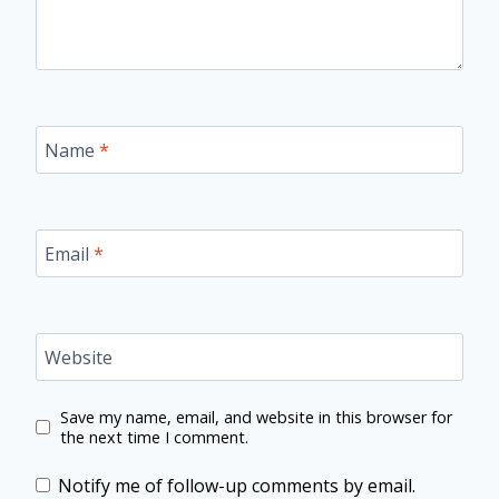
Name
*
Email
*
Website
Save my name, email, and website in this browser for
the next time I comment.
Notify me of follow-up comments by email.