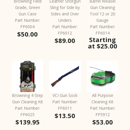
Browning Field
Leather Shotgun
Barrel Weasel
Grade, Green
Sling for Side by
Gun Cleaning
Gun Case
Sides and Over
Tool 12 or 20
Part Number:
Unders
Gauge
FP6004
Part Number:
Part Number:
$50.00
FP6012
FP6014
Starting
$89.00
at $25.00
Browning 4 Step
VCI Gun Sock
All Purpose
Gun Cleaning Kit
Part Number:
Cleaning Kit
Part Number:
FP6011
Part Number:
$13.50
FP6025
FP5912
$139.95
$53.00