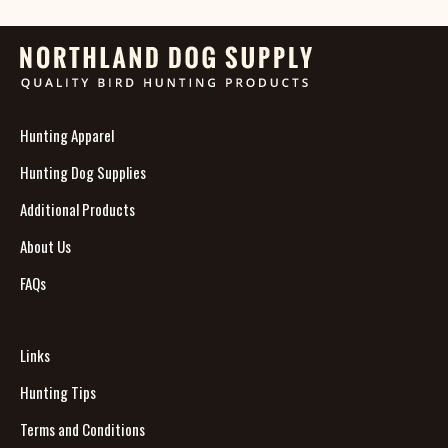
Hunting Apparel
Hunting Dog Supplies
Additional Products
About Us
FAQs
Links
Hunting Tips
Terms and Conditions