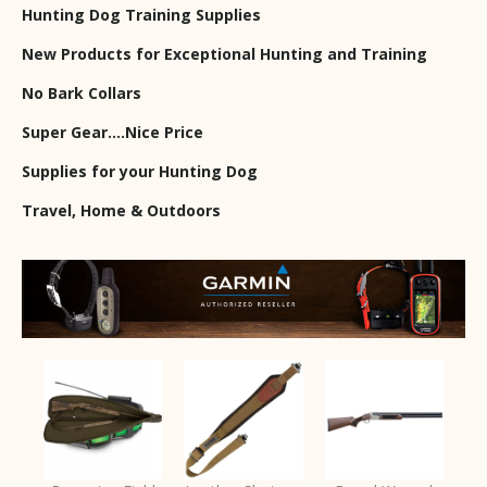
Hunting Dog Training Supplies
New Products for Exceptional Hunting and Training
No Bark Collars
Super Gear….Nice Price
Supplies for your Hunting Dog
Travel, Home & Outdoors