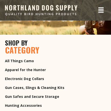
SHOP BY
CATEGORY
All Things Camo
Apparel for the Hunter
Electronic Dog Collars
Gun Cases, Slings & Cleaning Kits
Gun Safes and Secure Storage
Hunting Accessories